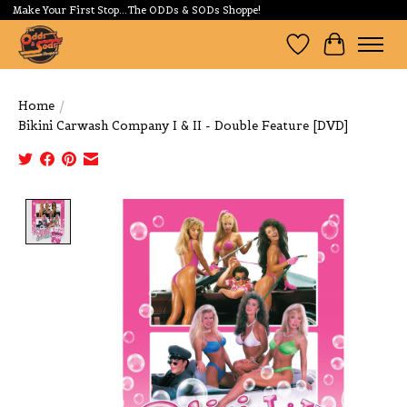
Make Your First Stop...The ODDs & SODs Shoppe!
Wishlist
Cart
Home
/
Bikini Carwash Company I & II - Double Feature [DVD]
Product image slideshow Items