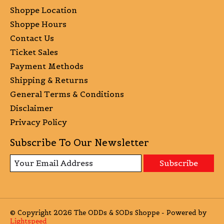
Shoppe Location
Shoppe Hours
Contact Us
Ticket Sales
Payment Methods
Shipping & Returns
General Terms & Conditions
Disclaimer
Privacy Policy
Subscribe To Our Newsletter
Subscribe
© Copyright 2026 The ODDs & SODs Shoppe - Powered by
Lightspeed