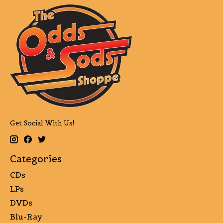
Get Social With Us!
Categories
CDs
LPs
DVDs
Blu-Ray