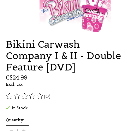
Bikini Carwash
Company I & II - Double
Feature [DVD]
C$24.99
Excl. tax
(0)
The rating of this product is
0
out of 5
In Stock
Quantity: