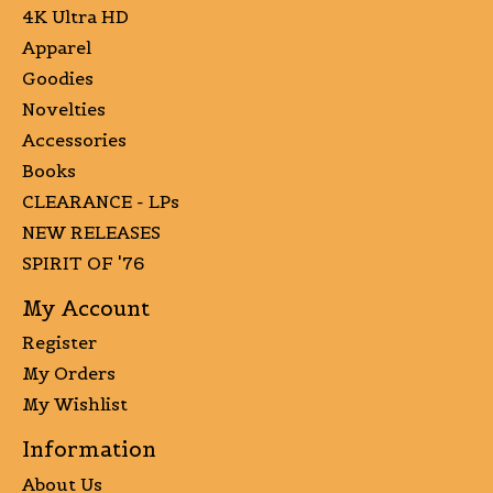
4K Ultra HD
Apparel
Goodies
Novelties
Accessories
Books
CLEARANCE - LPs
NEW RELEASES
SPIRIT OF '76
My Account
Register
My Orders
My Wishlist
Information
About Us