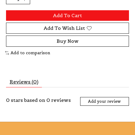
Add To Cart
Add To Wish List
Buy Now
Add to comparison
Reviews (0)
0
stars based on
0
reviews
Add your review