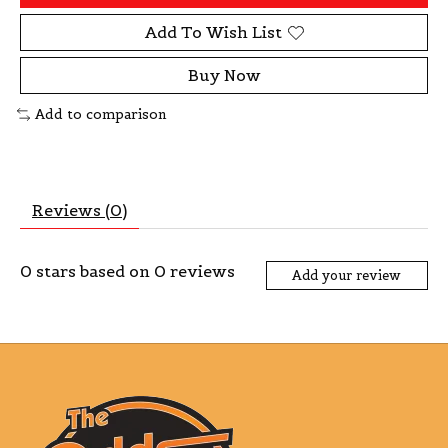
Add To Wish List
Buy Now
Add to comparison
Reviews (0)
0
stars based on
0
reviews
Add your review