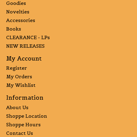
Goodies
Novelties
Accessories
Books
CLEARANCE - LPs
NEW RELEASES
My Account
Register
My Orders
My Wishlist
Information
About Us
Shoppe Location
Shoppe Hours
Contact Us