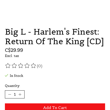
Big L - Harlem's Finest:
Return Of The King [CD]
C$29.99
Excl. tax
(0)
The rating of this product is
0
out of 5
In Stock
Quantity:
Add To Cart