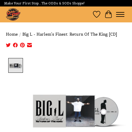
Make Your First Stop...The ODDs & SODs Shoppe!
Wishlist
Cart
Home
/
Big L - Harlem's Finest: Return Of The King [CD]
Product image slideshow Items