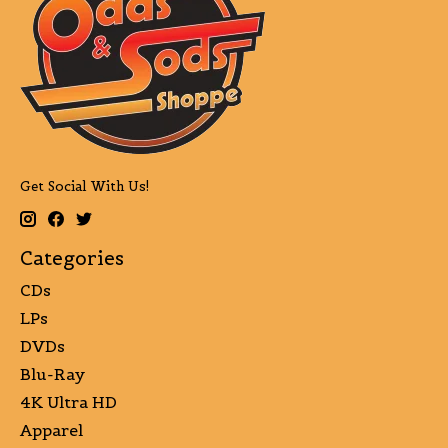
Get Social With Us!
Categories
CDs
LPs
DVDs
Blu-Ray
4K Ultra HD
Apparel