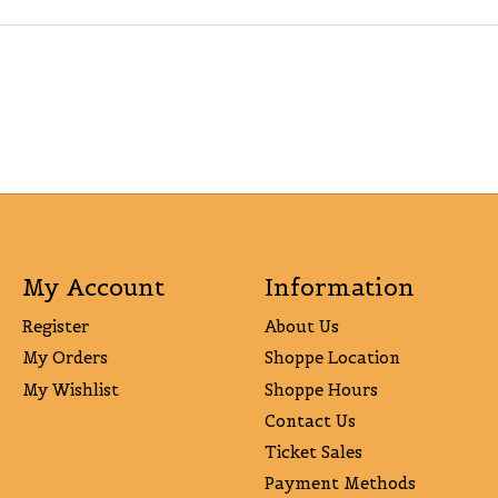
My Account
Information
Register
About Us
My Orders
Shoppe Location
My Wishlist
Shoppe Hours
Contact Us
Ticket Sales
Payment Methods