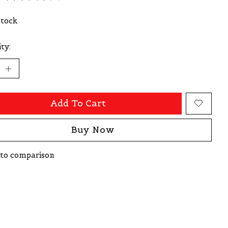
ating of this product is
0
out of 5
Stock
ty:
Add To Cart
Buy Now
to comparison