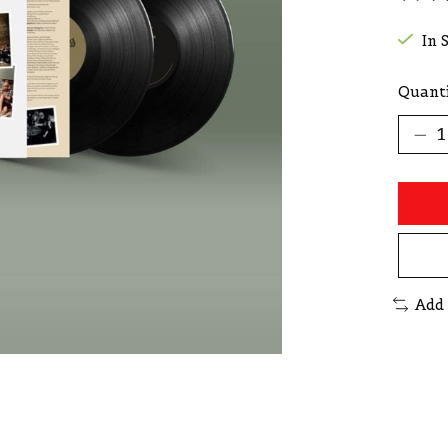
The r
In 
Quanti
Add 