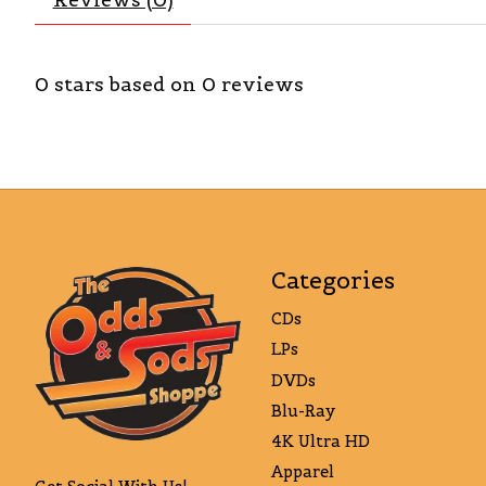
0
stars based on
0
reviews
Categories
CDs
LPs
DVDs
Blu-Ray
4K Ultra HD
Apparel