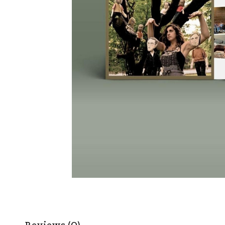
Reviews (0)