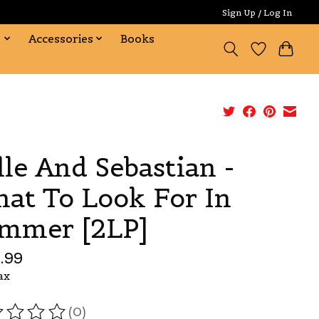
Sign Up / Log In
s
Accessories
Books
lle And Sebastian -
at To Look For In
mmer [2LP]
.99
ax
(0)