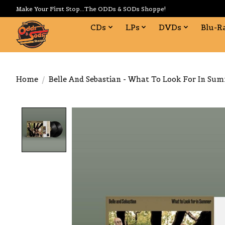
Make Your First Stop...The ODDs & SODs Shoppe!
CDs
LPs
DVDs
Blu-R
Home
/
Belle And Sebastian - What To Look For In Su
Product image slideshow Items