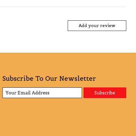
Add your review
Subscribe To Our Newsletter
Subscribe