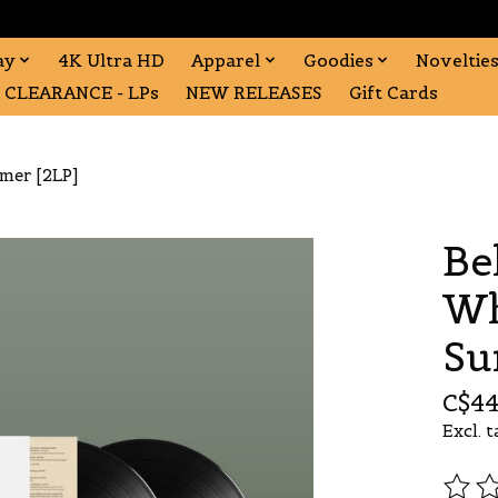
ay
4K Ultra HD
Apparel
Goodies
Noveltie
CLEARANCE - LPs
NEW RELEASES
Gift Cards
mmer [2LP]
Be
Wh
Su
C$44
Excl. t