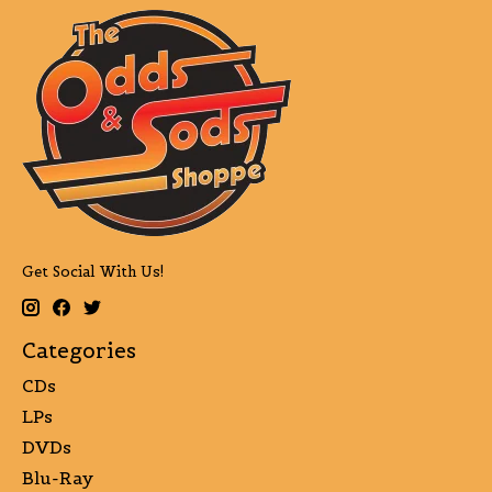
Get Social With Us!
Categories
CDs
LPs
DVDs
Blu-Ray