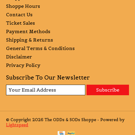
Shoppe Hours
Contact Us
Ticket Sales
Payment Methods
Shipping & Returns
General Terms & Conditions
Disclaimer
Privacy Policy
Subscribe To Our Newsletter
Subscribe
© Copyright 2026 The ODDs & SODs Shoppe - Powered by
Lightspeed