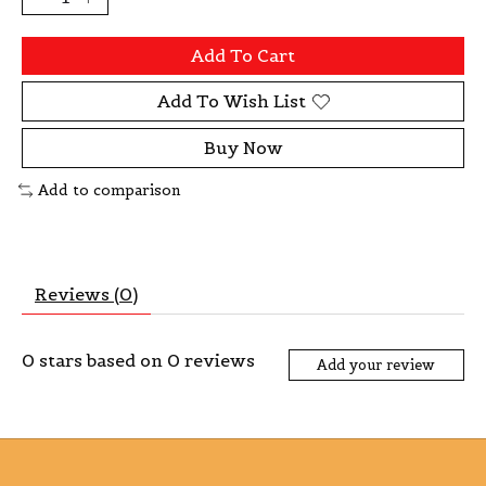
Add To Cart
Add To Wish List
Buy Now
Add to comparison
Reviews (0)
0
stars based on
0
reviews
Add your review