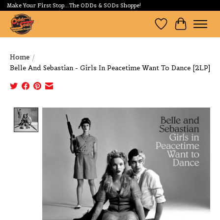
Make Your First Stop...The ODDs & SODs Shoppe!
Wishlist
Cart
Home
/
Belle And Sebastian - Girls In Peacetime Want To Dance [2LP]
Product image slideshow Items