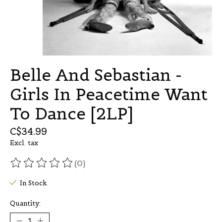
Belle And Sebastian -
Girls In Peacetime Want
To Dance [2LP]
C$34.99
Excl. tax
(0)
The rating of this product is
0
out of 5
In Stock
Quantity: