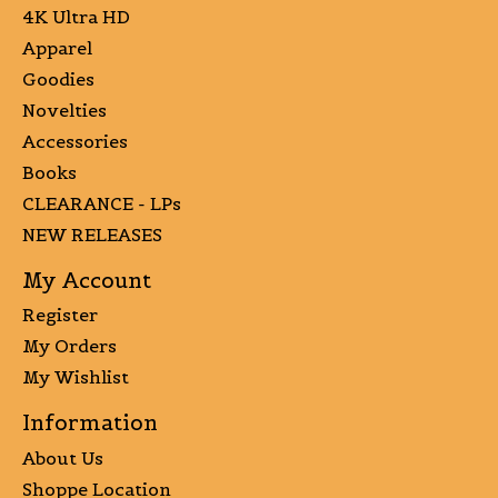
4K Ultra HD
Apparel
Goodies
Novelties
Accessories
Books
CLEARANCE - LPs
NEW RELEASES
My Account
Register
My Orders
My Wishlist
Information
About Us
Shoppe Location