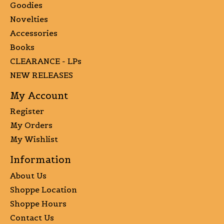
Goodies
Novelties
Accessories
Books
CLEARANCE - LPs
NEW RELEASES
My Account
Register
My Orders
My Wishlist
Information
About Us
Shoppe Location
Shoppe Hours
Contact Us