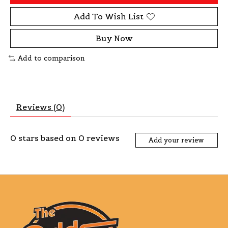
Add To Wish List
Buy Now
Add to comparison
Reviews (0)
0
stars based on
0
reviews
Add your review