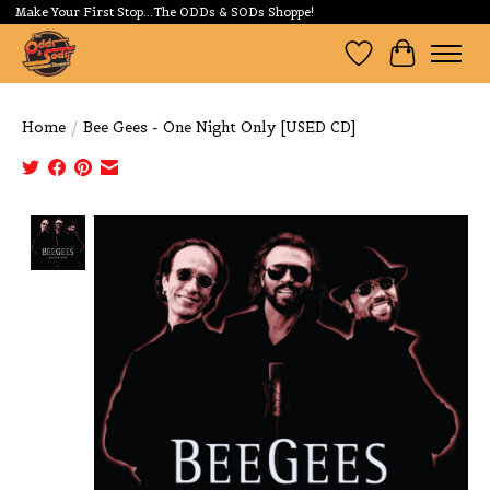
Make Your First Stop...The ODDs & SODs Shoppe!
Wishlist
Cart
Home
/
Bee Gees - One Night Only [USED CD]
Product image slideshow Items