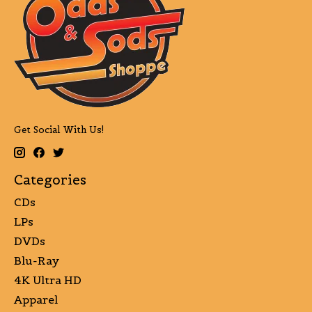
Get Social With Us!
Categories
CDs
LPs
DVDs
Blu-Ray
4K Ultra HD
Apparel