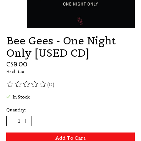
Bee Gees - One Night
Only [USED CD]
C$9.00
Excl. tax
(0)
The rating of this product is
0
out of 5
In Stock
Quantity:
Add To Cart