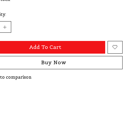
ty:
Add To Cart
Buy Now
to comparison