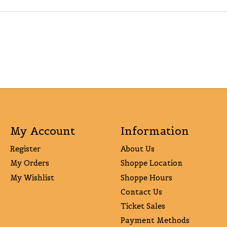
My Account
Information
Register
About Us
My Orders
Shoppe Location
My Wishlist
Shoppe Hours
Contact Us
Ticket Sales
Payment Methods