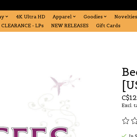
ay
4K Ultra HD
Apparel
Goodies
Noveltie
CLEARANCE - LPs
NEW RELEASES
Gift Cards
Be
[U
C$12
Excl. t
The r
In 