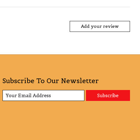
Add your review
Subscribe To Our Newsletter
Subscribe