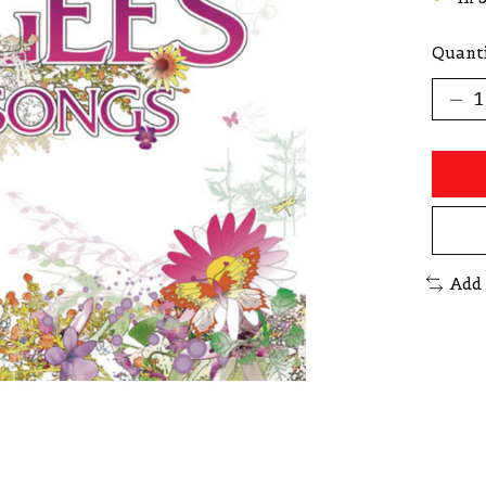
Quanti
Add 