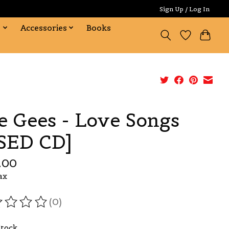
Sign Up / Log In
s
Accessories
Books
e Gees - Love Songs
SED CD]
.00
ax
(0)
ating of this product is
0
out of 5
Stock