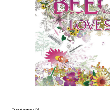
Reviews (0)