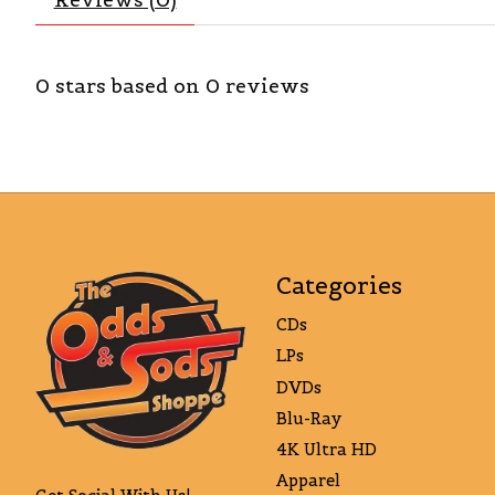
0
stars based on
0
reviews
Categories
CDs
LPs
DVDs
Blu-Ray
4K Ultra HD
Apparel