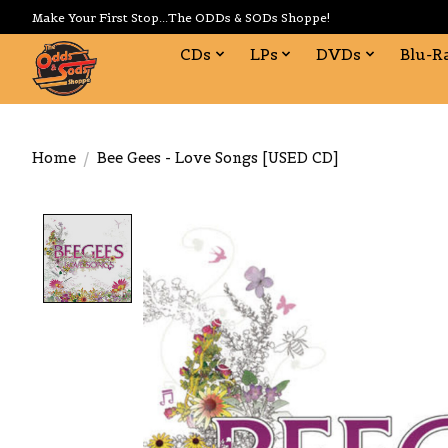
Make Your First Stop...The ODDs & SODs Shoppe!
CDs
LPs
DVDs
Blu-R
Home
/
Bee Gees - Love Songs [USED CD]
Product image slideshow Items