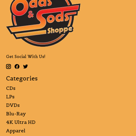
Get Social With Us!
Categories
CDs
LPs
DVDs
Blu-Ray
4K Ultra HD
Apparel