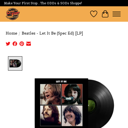
Make Your First Stop...The ODDs & SODs Shoppe!
Wishlist
Cart
Home
/
Beatles - Let It Be (Spec Ed) [LP]
Product image slideshow Items