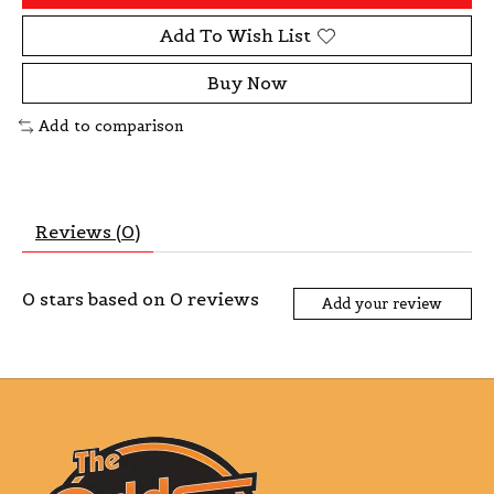
Add To Wish List
Buy Now
Add to comparison
Reviews (0)
0
stars based on
0
reviews
Add your review