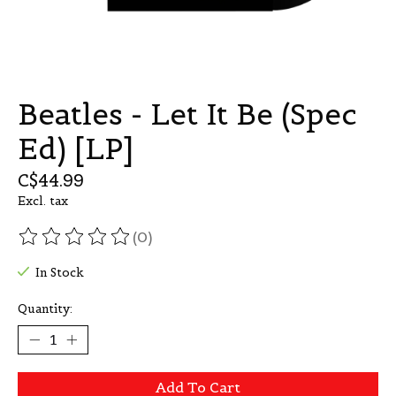
Beatles - Let It Be (Spec
Ed) [LP]
C$44.99
Excl. tax
(0)
The rating of this product is
0
out of 5
In Stock
Quantity:
Add To Cart