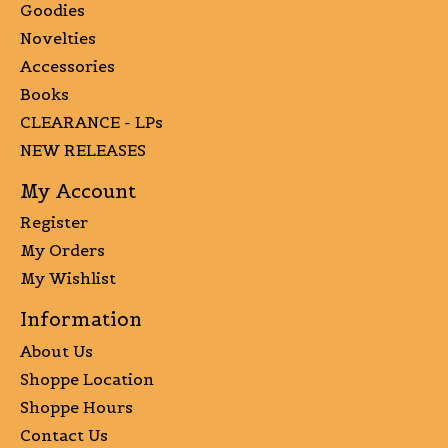
Goodies
Novelties
Accessories
Books
CLEARANCE - LPs
NEW RELEASES
My Account
Register
My Orders
My Wishlist
Information
About Us
Shoppe Location
Shoppe Hours
Contact Us