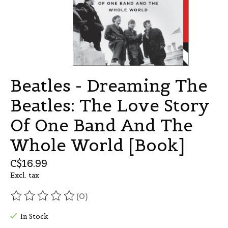
Beatles - Dreaming The
Beatles: The Love Story
Of One Band And The
Whole World [Book]
C$16.99
Excl. tax
(0)
The rating of this product is
0
out of 5
In Stock