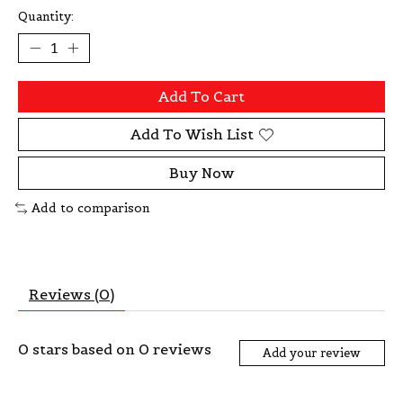
Quantity:
Add To Cart
Add To Wish List
Buy Now
Add to comparison
Reviews (0)
0
stars based on
0
reviews
Add your review