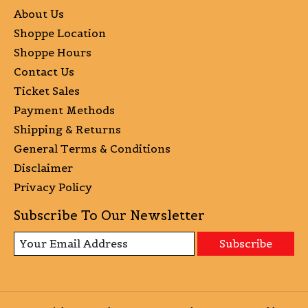
About Us
Shoppe Location
Shoppe Hours
Contact Us
Ticket Sales
Payment Methods
Shipping & Returns
General Terms & Conditions
Disclaimer
Privacy Policy
Subscribe To Our Newsletter
Subscribe