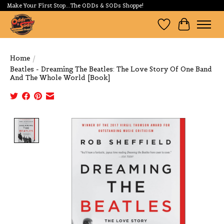
Make Your First Stop...The ODDs & SODs Shoppe!
Wishlist
Cart
Home
/
Beatles - Dreaming The Beatles: The Love Story Of One Band
And The Whole World [Book]
Product image slideshow Items