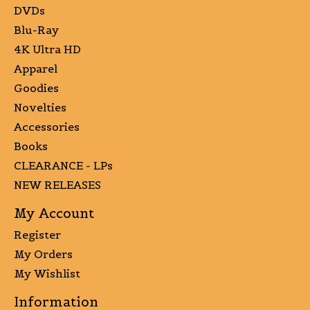
DVDs
Blu-Ray
4K Ultra HD
Apparel
Goodies
Novelties
Accessories
Books
CLEARANCE - LPs
NEW RELEASES
My Account
Register
My Orders
My Wishlist
Information