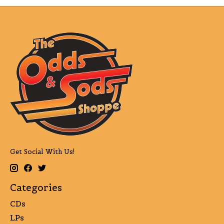
Get Social With Us!
Categories
CDs
LPs