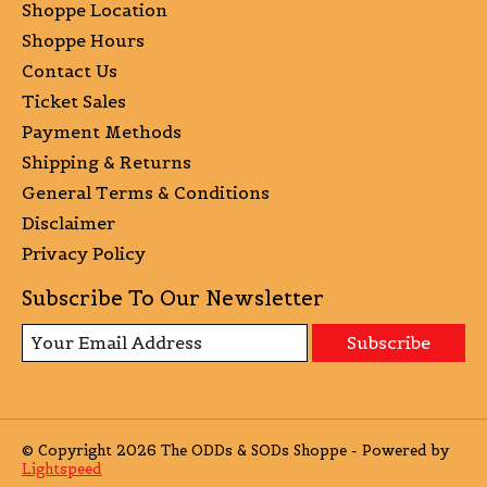
Shoppe Location
Shoppe Hours
Contact Us
Ticket Sales
Payment Methods
Shipping & Returns
General Terms & Conditions
Disclaimer
Privacy Policy
Subscribe To Our Newsletter
Subscribe
© Copyright 2026 The ODDs & SODs Shoppe - Powered by
Lightspeed