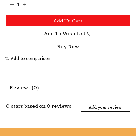
Add To Cart
Add To Wish List
Buy Now
Add to comparison
Reviews (0)
0
stars based on
0
reviews
Add your review