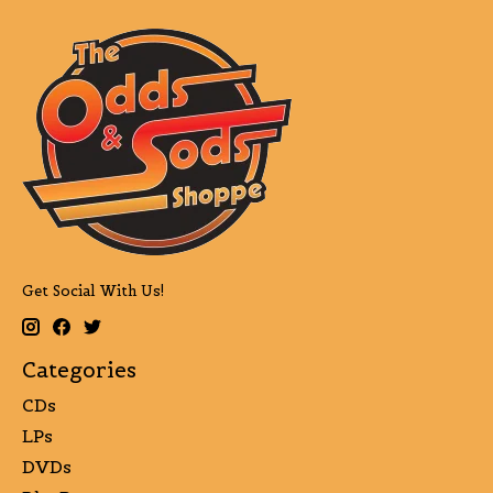
Get Social With Us!
Categories
CDs
LPs
DVDs