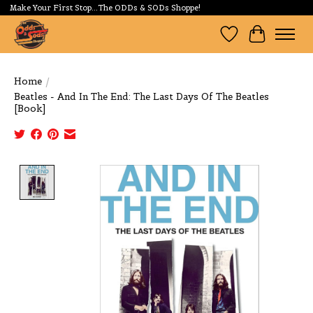
Make Your First Stop...The ODDs & SODs Shoppe!
Wishlist
Cart
Home
/
Beatles - And In The End: The Last Days Of The Beatles
[Book]
Product image slideshow Items