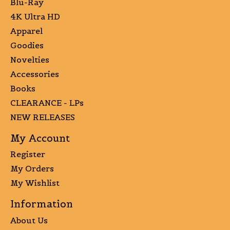
Blu-Ray
4K Ultra HD
Apparel
Goodies
Novelties
Accessories
Books
CLEARANCE - LPs
NEW RELEASES
My Account
Register
My Orders
My Wishlist
Information
About Us