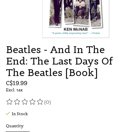
Beatles - And In The
End: The Last Days Of
The Beatles [Book]
C$19.99
Excl. tax
(0)
The rating of this product is
0
out of 5
In Stock
Quantity: