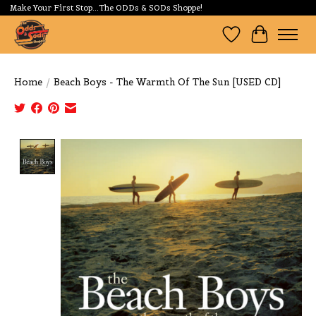
Make Your First Stop...The ODDs & SODs Shoppe!
Wishlist
Cart
Home
/
Beach Boys - The Warmth Of The Sun [USED CD]
Product image slideshow Items