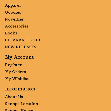
Apparel
Goodies
Novelties
Accessories
Books
CLEARANCE - LPs
NEW RELEASES
My Account
Register
My Orders
My Wishlist
Information
About Us
Shoppe Location
Shoppe Hours