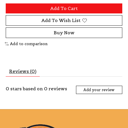
Add To Cart
Add To Wish List
Buy Now
Add to comparison
Reviews (0)
0
stars based on
0
reviews
Add your review