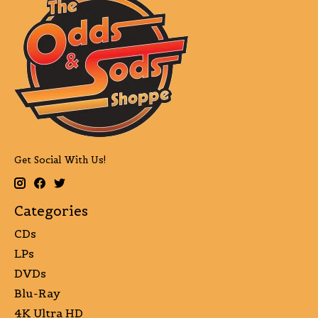
Get Social With Us!
Categories
CDs
LPs
DVDs
Blu-Ray
4K Ultra HD