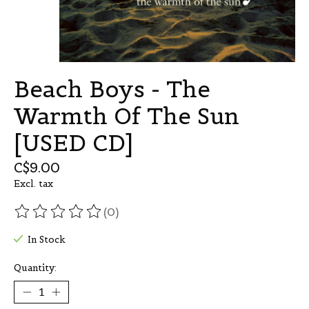
Beach Boys - The
Warmth Of The Sun
[USED CD]
C$9.00
Excl. tax
(0)
The rating of this product is
0
out of 5
In Stock
Quantity: