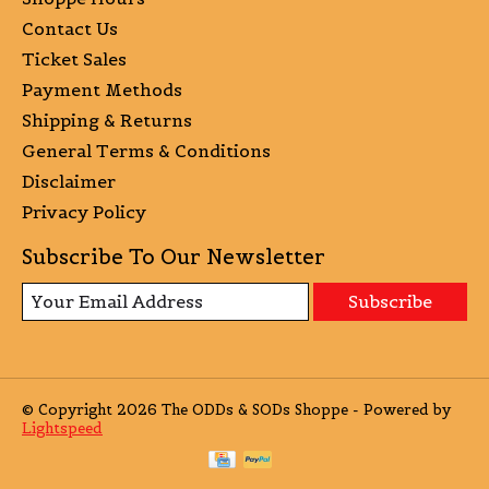
Contact Us
Ticket Sales
Payment Methods
Shipping & Returns
General Terms & Conditions
Disclaimer
Privacy Policy
Subscribe To Our Newsletter
Subscribe
© Copyright 2026 The ODDs & SODs Shoppe - Powered by
Lightspeed