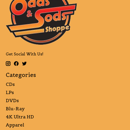
Get Social With Us!
Categories
CDs
LPs
DVDs
Blu-Ray
4K Ultra HD
Apparel