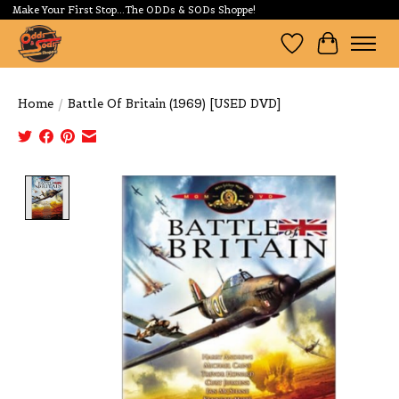
Make Your First Stop...The ODDs & SODs Shoppe!
Wishlist
Cart
Home
/
Battle Of Britain (1969) [USED DVD]
Product image slideshow Items