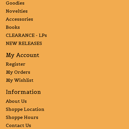
Goodies
Novelties
Accessories
Books
CLEARANCE - LPs
NEW RELEASES
My Account
Register
My Orders
My Wishlist
Information
About Us
Shoppe Location
Shoppe Hours
Contact Us