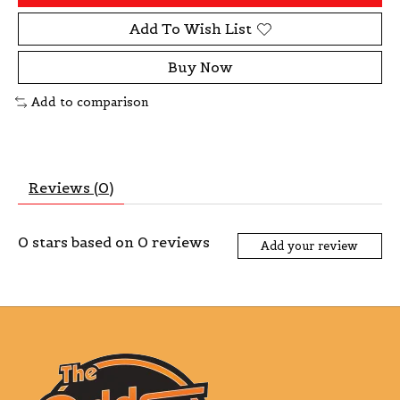
Add To Wish List
Buy Now
Add to comparison
Reviews (0)
0
stars based on
0
reviews
Add your review