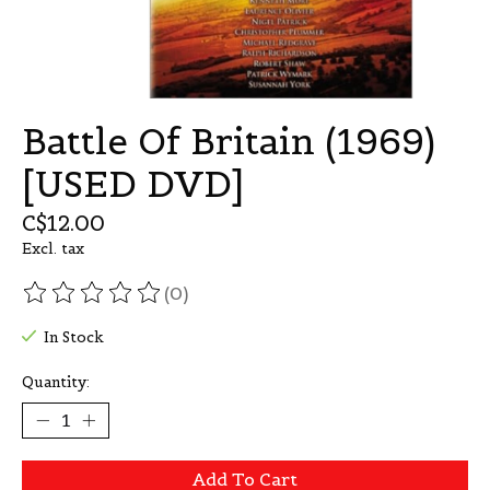
Battle Of Britain (1969)
[USED DVD]
C$12.00
Excl. tax
(0)
The rating of this product is
0
out of 5
In Stock
Quantity:
Add To Cart