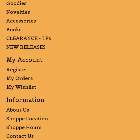
Goodies
Novelties
Accessories
Books
CLEARANCE - LPs
NEW RELEASES
My Account
Register
My Orders
My Wishlist
Information
About Us
Shoppe Location
Shoppe Hours
Contact Us