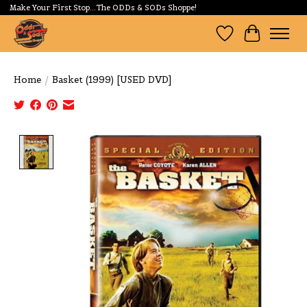
Make Your First Stop...The ODDs & SODs Shoppe!
Wishlist
Cart
Home
/
Basket (1999) [USED DVD]
Product image slideshow Items