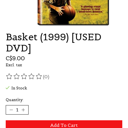
Basket (1999) [USED
DVD]
C$9.00
Excl. tax
(0)
The rating of this product is
0
out of 5
In Stock
Quantity:
Add To Cart