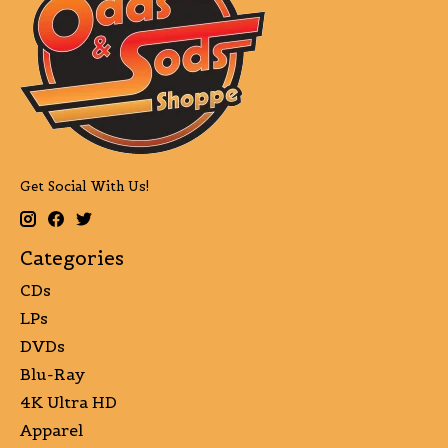
Get Social With Us!
Categories
CDs
LPs
DVDs
Blu-Ray
4K Ultra HD
Apparel