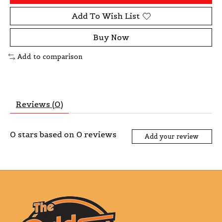
Add To Wish List
Buy Now
Add to comparison
Reviews (0)
0
stars based on
0
reviews
Add your review