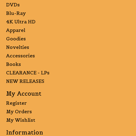
DVDs
Blu-Ray
4K Ultra HD
Apparel
Goodies
Novelties
Accessories
Books
CLEARANCE - LPs
NEW RELEASES
My Account
Register
My Orders
My Wishlist
Information