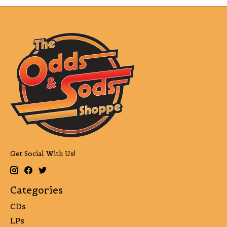
Get Social With Us!
Categories
CDs
LPs