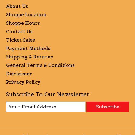
About Us
Shoppe Location
Shoppe Hours
Contact Us
Ticket Sales
Payment Methods
Shipping & Returns
General Terms & Conditions
Disclaimer
Privacy Policy
Subscribe To Our Newsletter
Subscribe