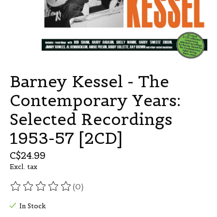
Barney Kessel - The
Contemporary Years:
Selected Recordings
1953-57 [2CD]
C$24.99
Excl. tax
(0)
The rating of this product is
0
out of 5
In Stock