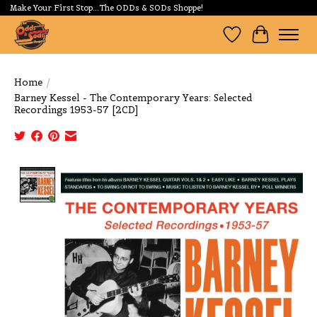
Make Your First Stop...The ODDs & SODs Shoppe!
Wishlist
Cart
Home
/
Barney Kessel - The Contemporary Years: Selected
Recordings 1953-57 [2CD]
Product image slideshow Items