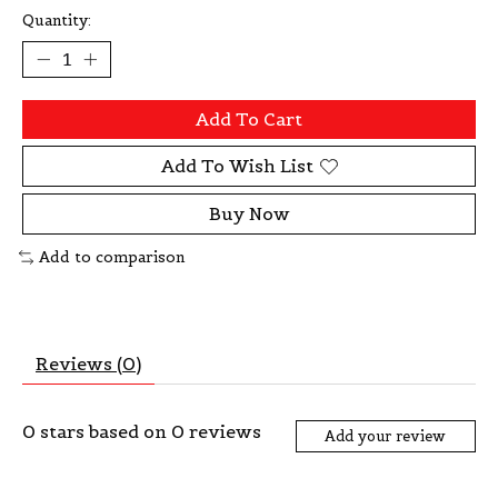
Quantity:
Add To Cart
Add To Wish List
Buy Now
Add to comparison
Reviews (0)
0
stars based on
0
reviews
Add your review