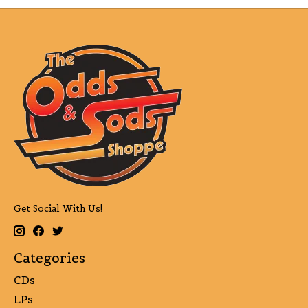
Get Social With Us!
Categories
CDs
LPs