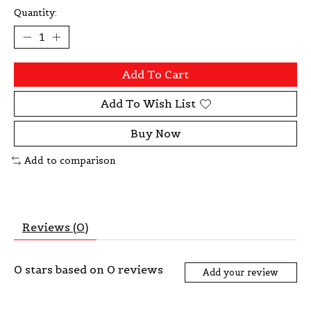
Quantity:
Add To Cart
Add To Wish List
Buy Now
Add to comparison
Reviews (0)
0
stars based on
0
reviews
Add your review