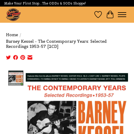
Make Your First Stop...The ODDs & SODs Shoppe!
Wishlist
Cart
Home
/
Barney Kessel - The Contemporary Years: Selected
Recordings 1953-57 [2CD]
Product image slideshow Items