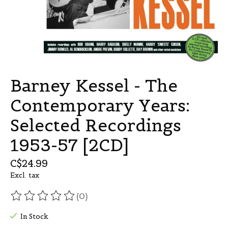
Barney Kessel - The
Contemporary Years:
Selected Recordings
1953-57 [2CD]
C$24.99
Excl. tax
(0)
The rating of this product is
0
out of 5
In Stock