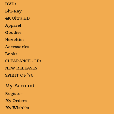
DVDs
Blu-Ray
4K Ultra HD
Apparel
Goodies
Novelties
Accessories
Books
CLEARANCE - LPs
NEW RELEASES
SPIRIT OF '76
My Account
Register
My Orders
My Wishlist