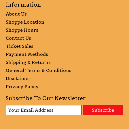
Information
About Us
Shoppe Location
Shoppe Hours
Contact Us
Ticket Sales
Payment Methods
Shipping & Returns
General Terms & Conditions
Disclaimer
Privacy Policy
Subscribe To Our Newsletter
Subscribe