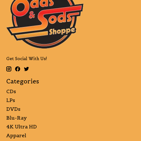
Get Social With Us!
Categories
CDs
LPs
DVDs
Blu-Ray
4K Ultra HD
Apparel