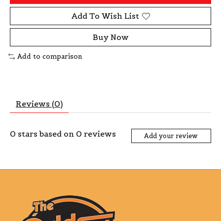
Add To Wish List
Buy Now
Add to comparison
Reviews (0)
0
stars based on
0
reviews
Add your review