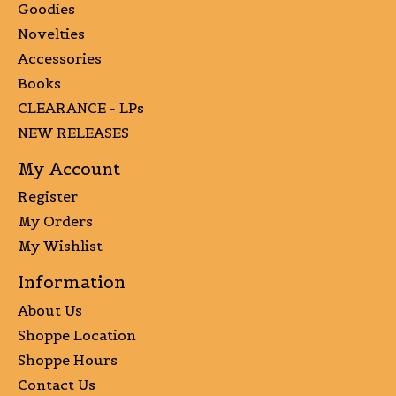
Goodies
Novelties
Accessories
Books
CLEARANCE - LPs
NEW RELEASES
My Account
Register
My Orders
My Wishlist
Information
About Us
Shoppe Location
Shoppe Hours
Contact Us