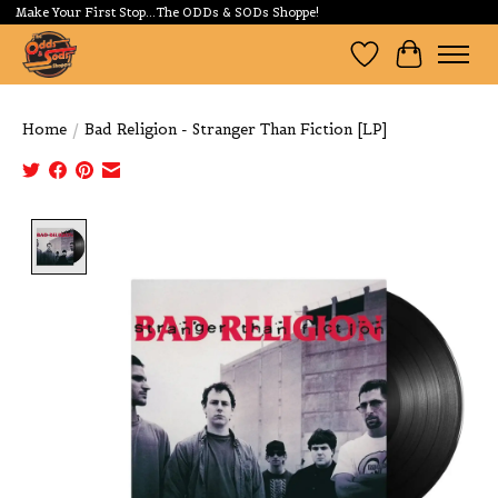
Make Your First Stop...The ODDs & SODs Shoppe!
Wishlist
Cart
Home
/
Bad Religion - Stranger Than Fiction [LP]
Product image slideshow Items