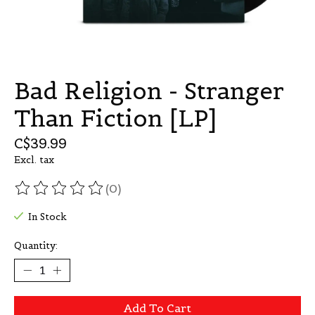
Bad Religion - Stranger
Than Fiction [LP]
C$39.99
Excl. tax
(0)
The rating of this product is
0
out of 5
In Stock
Quantity:
Add To Cart