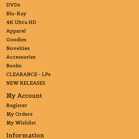
DVDs
Blu-Ray
4K Ultra HD
Apparel
Goodies
Novelties
Accessories
Books
CLEARANCE - LPs
NEW RELEASES
My Account
Register
My Orders
My Wishlist
Information