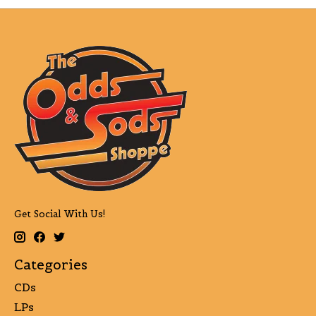
Get Social With Us!
Categories
CDs
LPs