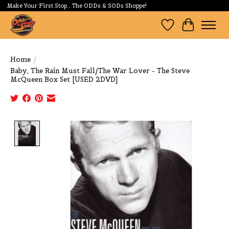
Make Your First Stop...The ODDs & SODs Shoppe!
Wishlist
Cart
Home
/
Baby, The Rain Must Fall/The War Lover - The Steve
McQueen Box Set [USED 2DVD]
Product image slideshow Items