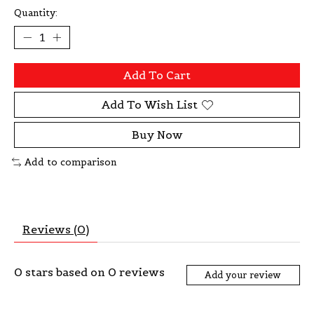
Quantity:
Add To Cart
Add To Wish List
Buy Now
Add to comparison
Reviews (0)
0
stars based on
0
reviews
Add your review