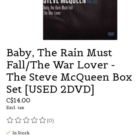
Baby, The Rain Must
Fall/The War Lover -
The Steve McQueen Box
Set [USED 2DVD]
C$14.00
Excl. tax
(0)
The rating of this product is
0
out of 5
In Stock