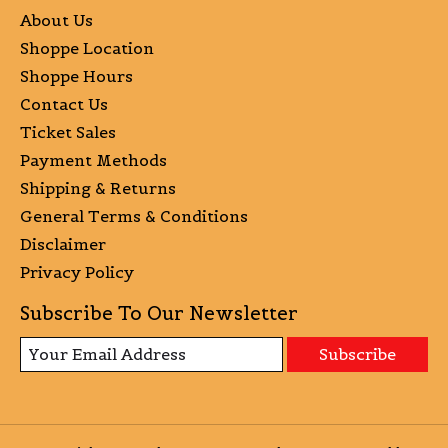
About Us
Shoppe Location
Shoppe Hours
Contact Us
Ticket Sales
Payment Methods
Shipping & Returns
General Terms & Conditions
Disclaimer
Privacy Policy
Subscribe To Our Newsletter
Subscribe