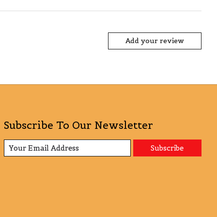
Add your review
Subscribe To Our Newsletter
Subscribe