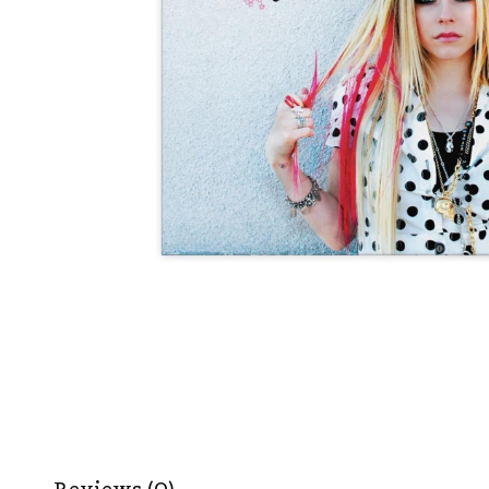
Reviews (0)