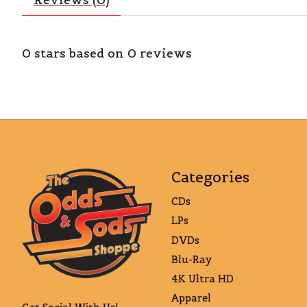
0
stars based on
0
reviews
Categories
CDs
LPs
DVDs
Blu-Ray
4K Ultra HD
Apparel