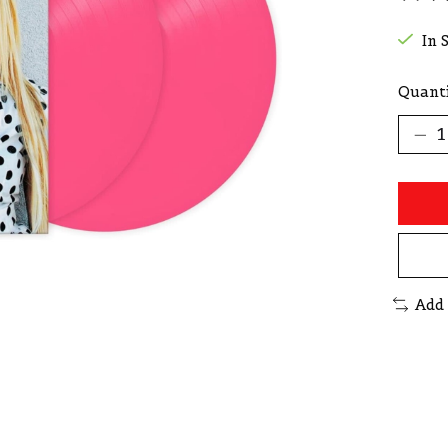
The r
In 
Quanti
Add 