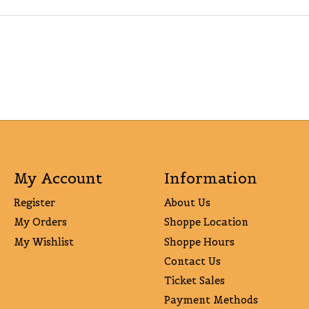
My Account
Information
Register
About Us
My Orders
Shoppe Location
My Wishlist
Shoppe Hours
Contact Us
Ticket Sales
Payment Methods