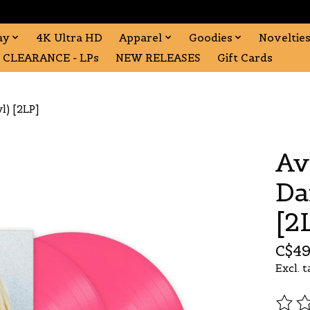
ay
4K Ultra HD
Apparel
Goodies
Noveltie
CLEARANCE - LPs
NEW RELEASES
Gift Cards
l) [2LP]
Av
Da
[2
C$49
Excl. t