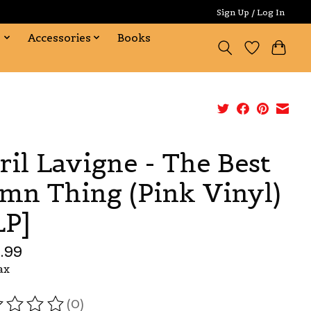
Sign Up / Log In
s
Accessories
Books
ril Lavigne - The Best
mn Thing (Pink Vinyl)
LP]
.99
ax
(0)