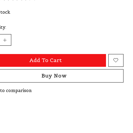
ating of this product is
0
out of 5
Stock
ty:
Add To Cart
Buy Now
to comparison