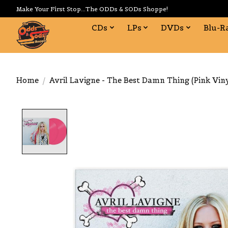
Make Your First Stop...The ODDs & SODs Shoppe!
CDs
LPs
DVDs
Blu-R
Home
/
Avril Lavigne - The Best Damn Thing (Pink Viny
Product image slideshow Items