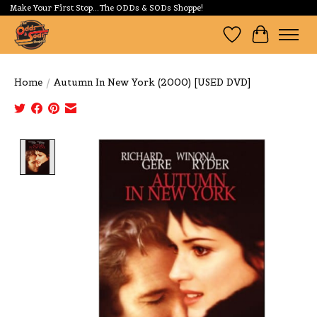
Make Your First Stop...The ODDs & SODs Shoppe!
Wishlist
Cart
Home
/
Autumn In New York (2000) [USED DVD]
Product image slideshow Items