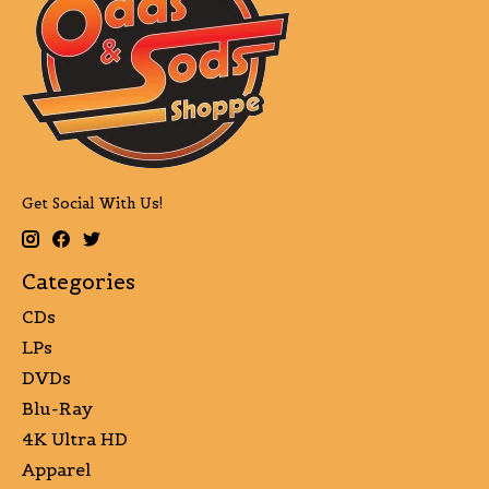
Get Social With Us!
Categories
CDs
LPs
DVDs
Blu-Ray
4K Ultra HD
Apparel