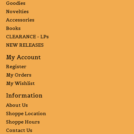
Goodies
Novelties
Accessories
Books
CLEARANCE - LPs
NEW RELEASES
My Account
Register
My Orders
My Wishlist
Information
About Us
Shoppe Location
Shoppe Hours
Contact Us