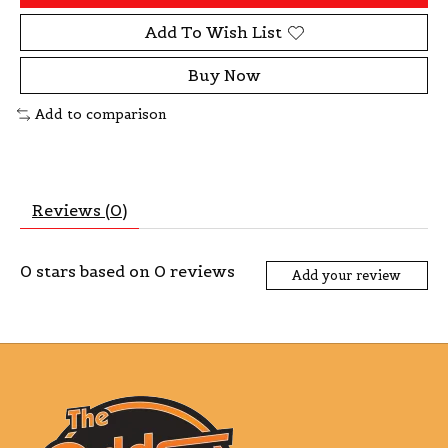
Add To Wish List
Buy Now
Add to comparison
Reviews (0)
0
stars based on
0
reviews
Add your review