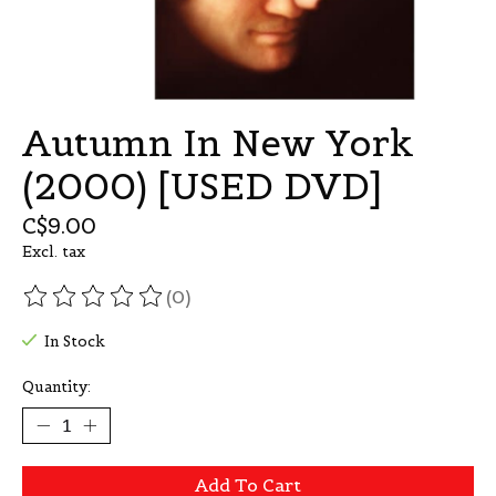
Autumn In New York
(2000) [USED DVD]
C$9.00
Excl. tax
(0)
The rating of this product is
0
out of 5
In Stock
Quantity:
Add To Cart