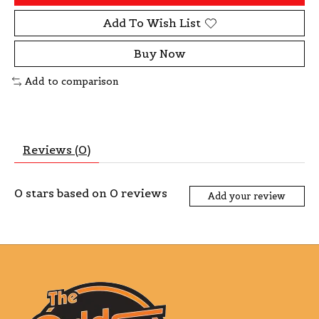
Add To Wish List
Buy Now
Add to comparison
Reviews (0)
0
stars based on
0
reviews
Add your review