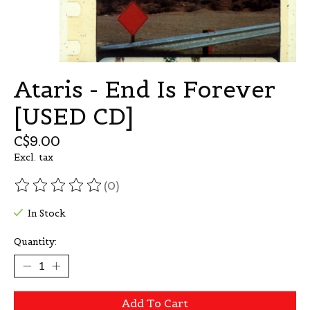
Ataris - End Is Forever
[USED CD]
C$9.00
Excl. tax
(0)
The rating of this product is
0
out of 5
In Stock
Quantity:
Add To Cart