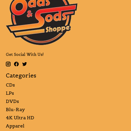
Get Social With Us!
Categories
CDs
LPs
DVDs
Blu-Ray
4K Ultra HD
Apparel