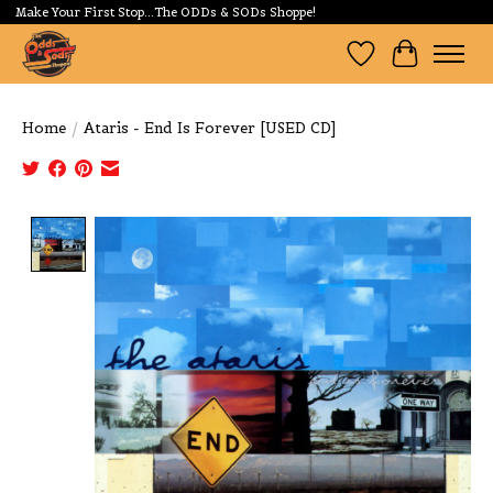
Make Your First Stop...The ODDs & SODs Shoppe!
Wishlist
Cart
Home
/
Ataris - End Is Forever [USED CD]
Product image slideshow Items