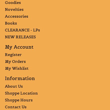
Goodies
Novelties
Accessories
Books
CLEARANCE - LPs
NEW RELEASES
My Account
Register
My Orders
My Wishlist
Information
About Us
Shoppe Location
Shoppe Hours
Contact Us