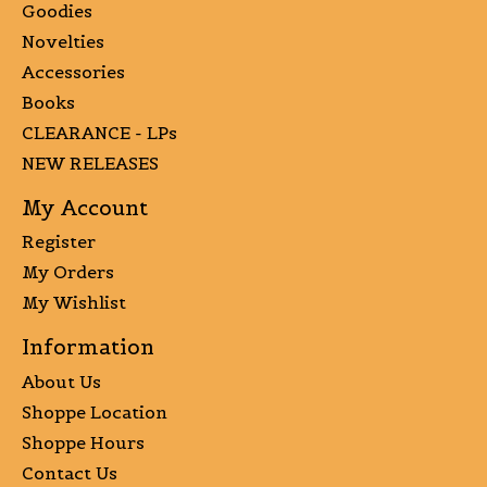
Goodies
Novelties
Accessories
Books
CLEARANCE - LPs
NEW RELEASES
My Account
Register
My Orders
My Wishlist
Information
About Us
Shoppe Location
Shoppe Hours
Contact Us