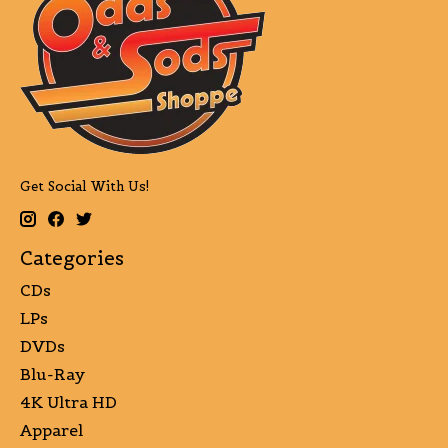
Get Social With Us!
Categories
CDs
LPs
DVDs
Blu-Ray
4K Ultra HD
Apparel