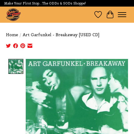
Make Your First Stop...The ODDs & SODs Shoppe!
Wishlist
Cart
Home
/
Art Garfunkel - Breakaway [USED CD]
Product image slideshow Items