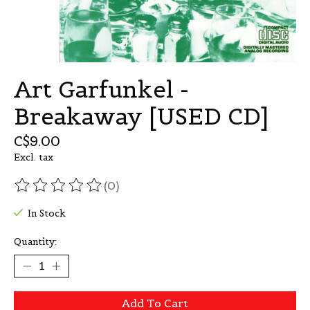
Art Garfunkel -
Breakaway [USED CD]
C$9.00
Excl. tax
(0)
The rating of this product is
0
out of 5
In Stock
Quantity:
Add To Cart