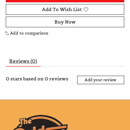
Add To Wish List
Buy Now
Add to comparison
Reviews (0)
0
stars based on
0
reviews
Add your review