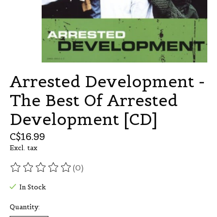
Arrested Development -
The Best Of Arrested
Development [CD]
C$16.99
Excl. tax
(0)
The rating of this product is
0
out of 5
In Stock
Quantity: