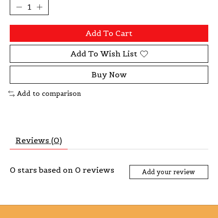
Add To Cart
Add To Wish List
Buy Now
Add to comparison
Reviews (0)
0
stars based on
0
reviews
Add your review