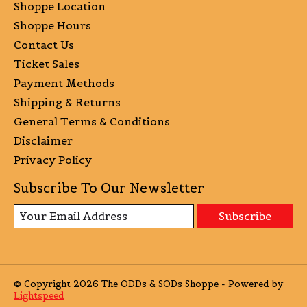
Shoppe Location
Shoppe Hours
Contact Us
Ticket Sales
Payment Methods
Shipping & Returns
General Terms & Conditions
Disclaimer
Privacy Policy
Subscribe To Our Newsletter
Subscribe
© Copyright 2026 The ODDs & SODs Shoppe - Powered by
Lightspeed