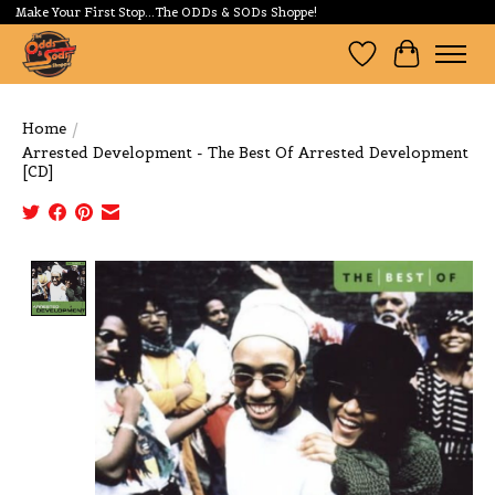
Make Your First Stop...The ODDs & SODs Shoppe!
Wishlist
Cart
Home
/
Arrested Development - The Best Of Arrested Development
[CD]
Product image slideshow Items