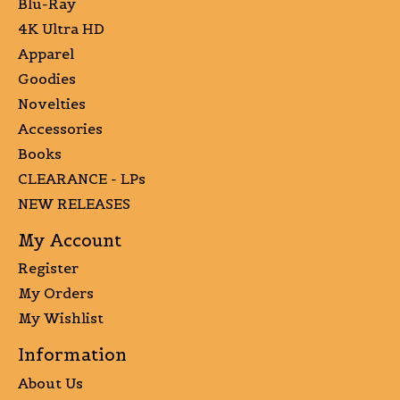
Blu-Ray
4K Ultra HD
Apparel
Goodies
Novelties
Accessories
Books
CLEARANCE - LPs
NEW RELEASES
My Account
Register
My Orders
My Wishlist
Information
About Us