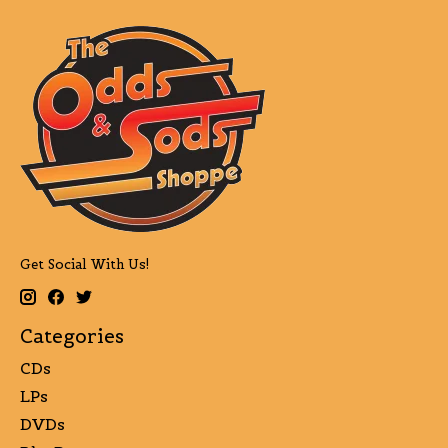
Get Social With Us!
Categories
CDs
LPs
DVDs