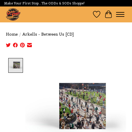
Make Your First Stop...The ODDs & SODs Shoppe!
Wishlist
Cart
Home
/
Arkells - Between Us [CD]
Product image slideshow Items