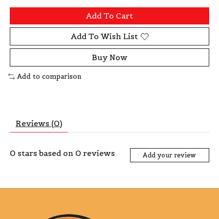
Add To Cart
Add To Wish List
Buy Now
Add to comparison
Reviews (0)
0
stars based on
0
reviews
Add your review