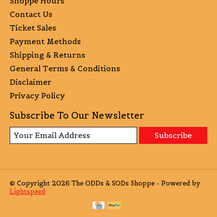
Shoppe Hours
Contact Us
Ticket Sales
Payment Methods
Shipping & Returns
General Terms & Conditions
Disclaimer
Privacy Policy
Subscribe To Our Newsletter
Subscribe
© Copyright 2026 The ODDs & SODs Shoppe - Powered by
Lightspeed