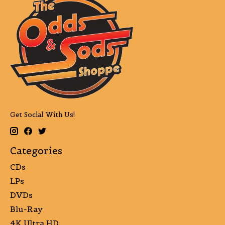
Get Social With Us!
Categories
CDs
LPs
DVDs
Blu-Ray
4K Ultra HD