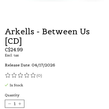
Arkells - Between Us
[CD]
C$24.99
Excl. tax
Release Date: 04/17/2026
(0)
The rating of this product is
0
out of 5
In Stock
Quantity: