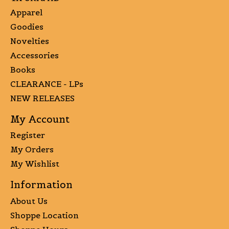
Apparel
Goodies
Novelties
Accessories
Books
CLEARANCE - LPs
NEW RELEASES
My Account
Register
My Orders
My Wishlist
Information
About Us
Shoppe Location