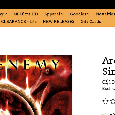
ay
4K Ultra HD
Apparel
Goodies
Noveltie
CLEARANCE - LPs
NEW RELEASES
Gift Cards
Ar
Si
C$19
Excl. t
The r
In 