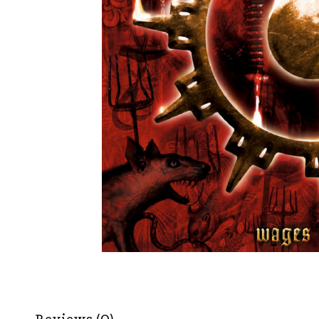
Reviews (0)