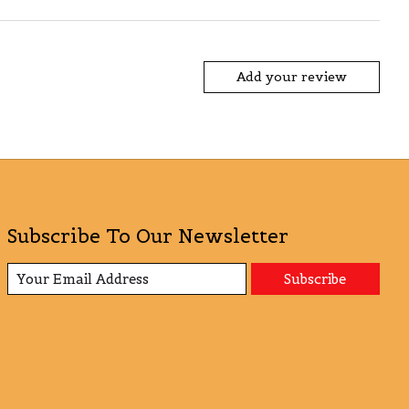
Add your review
Subscribe To Our Newsletter
Subscribe