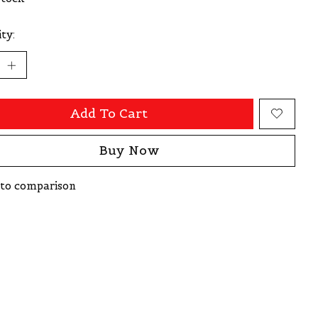
ty:
Add To Cart
Buy Now
to comparison