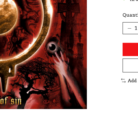
Quanti
Add 