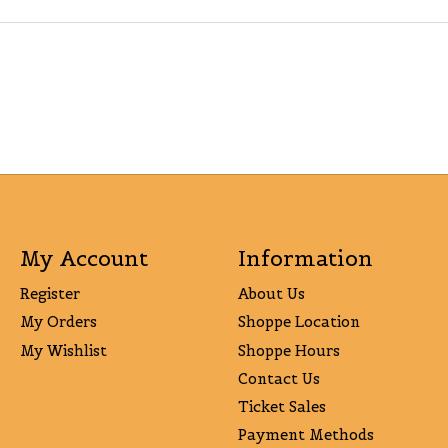
My Account
Information
Register
About Us
My Orders
Shoppe Location
My Wishlist
Shoppe Hours
Contact Us
Ticket Sales
Payment Methods