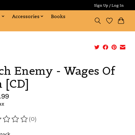
Sign Up / Log In
s
Accessories
Books
ch Enemy - Wages Of
n [CD]
.99
ax
(0)
ating of this product is
0
out of 5
Stock