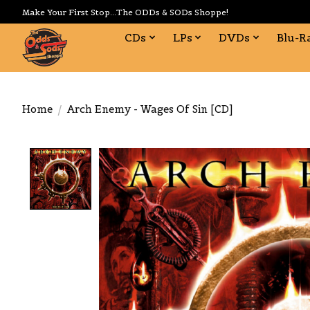
Make Your First Stop...The ODDs & SODs Shoppe!
CDs
LPs
DVDs
Blu-R
Home
/
Arch Enemy - Wages Of Sin [CD]
Product image slideshow Items