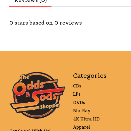
0
stars based on
0
reviews
Categories
CDs
LPs
DVDs
Blu-Ray
4K Ultra HD
Apparel