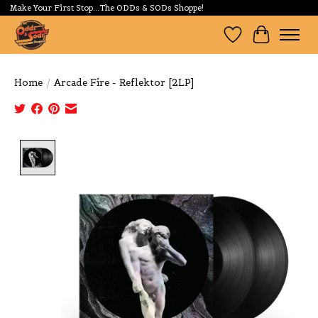
Make Your First Stop...The ODDs & SODs Shoppe!
Wishlist
Cart
Home
/
Arcade Fire - Reflektor [2LP]
Product image slideshow Items