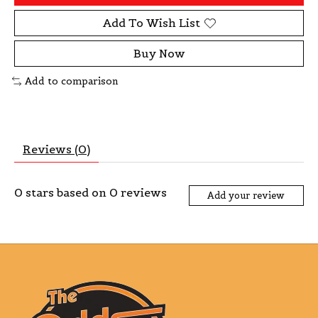
Add To Wish List
Buy Now
Add to comparison
Reviews (0)
0
stars based on
0
reviews
Add your review