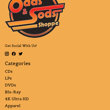
Get Social With Us!
Categories
CDs
LPs
DVDs
Blu-Ray
4K Ultra HD
Apparel