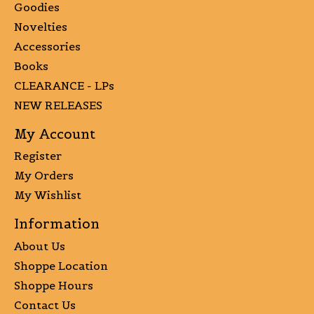
Goodies
Novelties
Accessories
Books
CLEARANCE - LPs
NEW RELEASES
My Account
Register
My Orders
My Wishlist
Information
About Us
Shoppe Location
Shoppe Hours
Contact Us