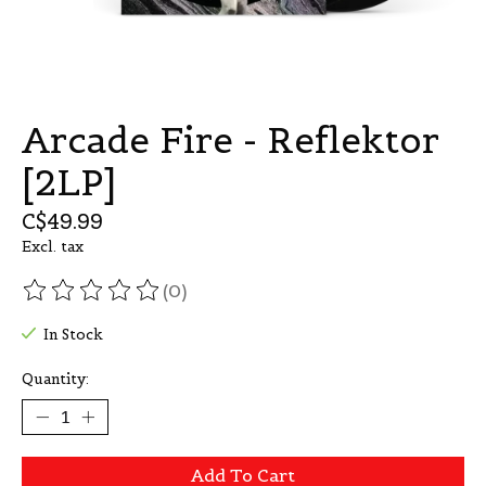
Arcade Fire - Reflektor
[2LP]
C$49.99
Excl. tax
(0)
The rating of this product is
0
out of 5
In Stock
Quantity:
Add To Cart