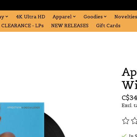
ay
4K Ultra HD
Apparel
Goodies
Noveltie
CLEARANCE - LPs
NEW RELEASES
Gift Cards
Ap
Wi
C$34
Excl. t
The r
In 