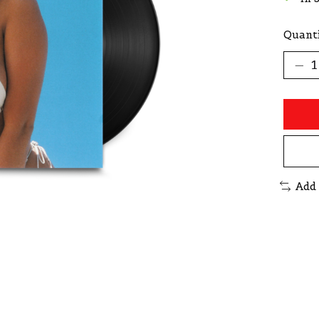
Quanti
Add 