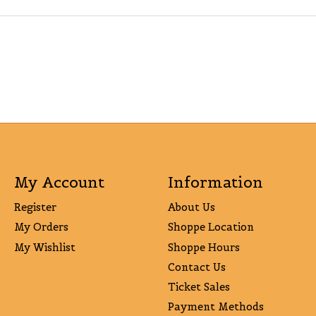
My Account
Information
Register
About Us
My Orders
Shoppe Location
My Wishlist
Shoppe Hours
Contact Us
Ticket Sales
Payment Methods