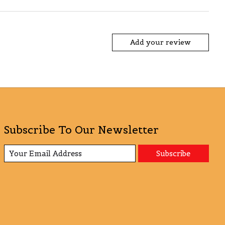
Add your review
Subscribe To Our Newsletter
Subscribe