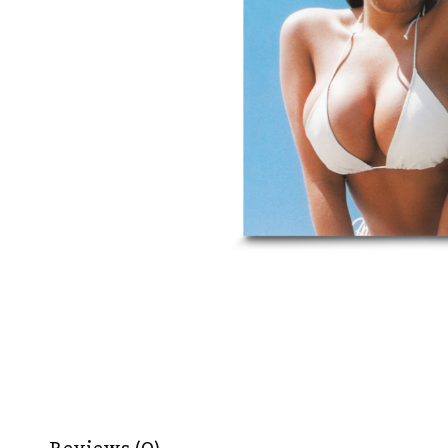
Reviews (0)