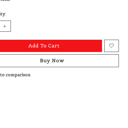
ty:
Add To Cart
Buy Now
to comparison