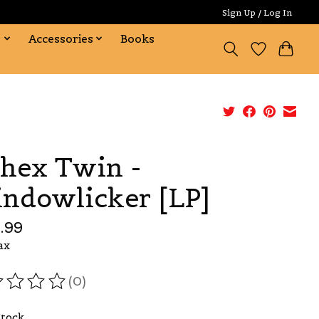
Sign Up / Log In
s
Accessories
Books
hex Twin -
ndowlicker [LP]
.99
ax
(0)
ating of this product is
0
out of 5
Stock