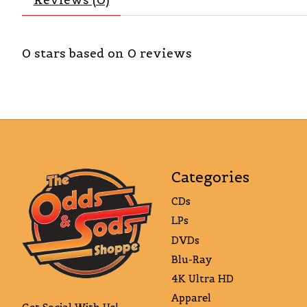
0
stars based on
0
reviews
Categories
CDs
LPs
DVDs
Blu-Ray
4K Ultra HD
Apparel