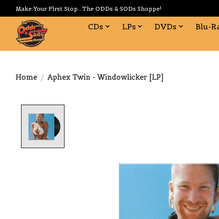
Make Your First Stop...The ODDs & SODs Shoppe!
CDs
LPs
DVDs
Blu-R
Home
/
Aphex Twin - Windowlicker [LP]
Product image slideshow Items