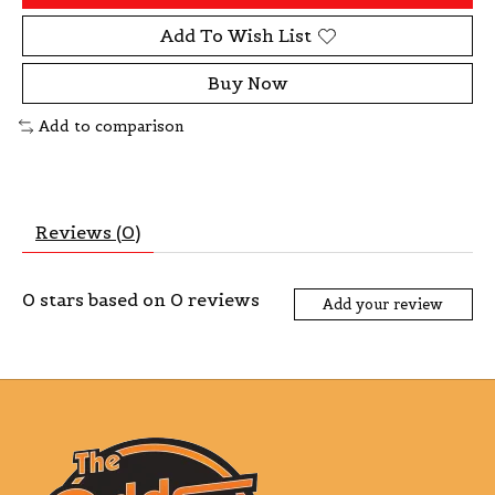
Add To Wish List
Buy Now
Add to comparison
Reviews (0)
0
stars based on
0
reviews
Add your review