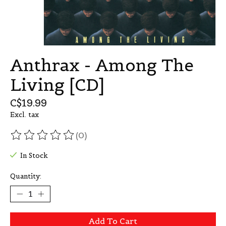
Anthrax - Among The
Living [CD]
C$19.99
Excl. tax
(0)
The rating of this product is
0
out of 5
In Stock
Quantity:
Add To Cart