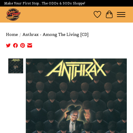
Make Your First Stop...The ODDs & SODs Shoppe!
Wishlist
Cart
Home
/
Anthrax - Among The Living [CD]
Product image slideshow Items