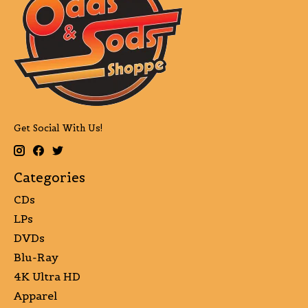
Get Social With Us!
Categories
CDs
LPs
DVDs
Blu-Ray
4K Ultra HD
Apparel