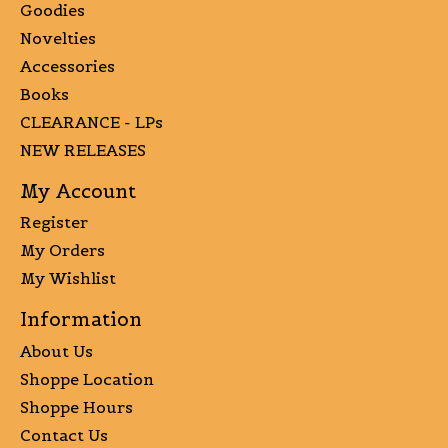
Goodies
Novelties
Accessories
Books
CLEARANCE - LPs
NEW RELEASES
My Account
Register
My Orders
My Wishlist
Information
About Us
Shoppe Location
Shoppe Hours
Contact Us