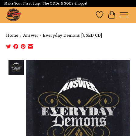
Make Your First Stop...The ODDs & SODs Shoppe!
Wishlist
Cart
Home
/
Answer - Everyday Demons [USED CD]
Product image slideshow Items