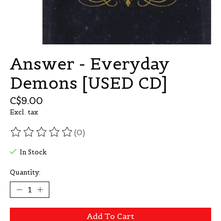
Answer - Everyday
Demons [USED CD]
C$9.00
Excl. tax
(0)
The rating of this product is
0
out of 5
In Stock
Quantity:
Add To Cart