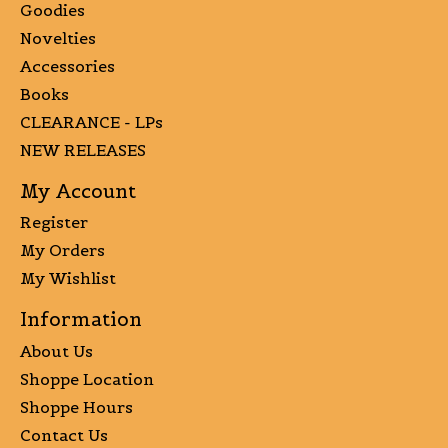
Goodies
Novelties
Accessories
Books
CLEARANCE - LPs
NEW RELEASES
My Account
Register
My Orders
My Wishlist
Information
About Us
Shoppe Location
Shoppe Hours
Contact Us