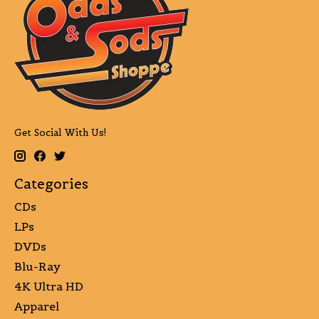
Get Social With Us!
Categories
CDs
LPs
DVDs
Blu-Ray
4K Ultra HD
Apparel