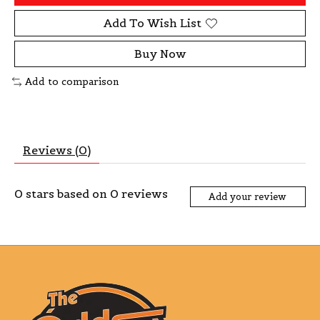
Add To Wish List
Buy Now
Add to comparison
Reviews (0)
0
stars based on
0
reviews
Add your review