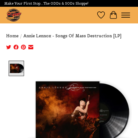
Make Your First Stop...The ODDs & SODs Shoppe!
Wishlist
Cart
Home
/
Annie Lennox - Songs Of Mass Destruction [LP]
Product image slideshow Items