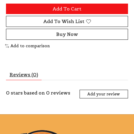
Add To Cart
Add To Wish List
Buy Now
Add to comparison
Reviews (0)
0
stars based on
0
reviews
Add your review