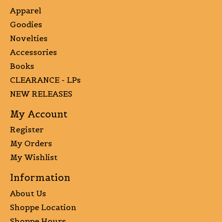
Apparel
Goodies
Novelties
Accessories
Books
CLEARANCE - LPs
NEW RELEASES
My Account
Register
My Orders
My Wishlist
Information
About Us
Shoppe Location
Shoppe Hours