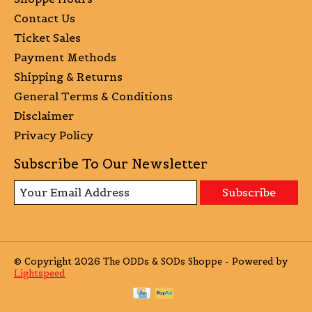
Contact Us
Ticket Sales
Payment Methods
Shipping & Returns
General Terms & Conditions
Disclaimer
Privacy Policy
Subscribe To Our Newsletter
Subscribe
© Copyright 2026 The ODDs & SODs Shoppe - Powered by
Lightspeed