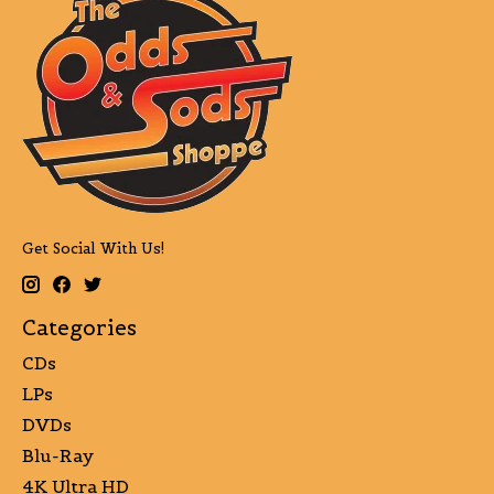
Get Social With Us!
Categories
CDs
LPs
DVDs
Blu-Ray
4K Ultra HD