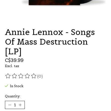
Annie Lennox - Songs
Of Mass Destruction
[LP]
C$39.99
Excl. tax
(0)
The rating of this product is
0
out of 5
In Stock
Quantity: