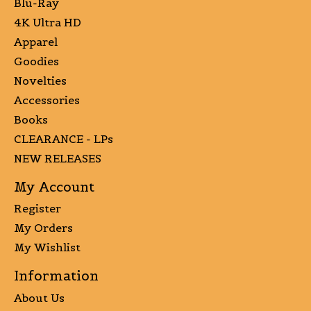
Blu-Ray
4K Ultra HD
Apparel
Goodies
Novelties
Accessories
Books
CLEARANCE - LPs
NEW RELEASES
My Account
Register
My Orders
My Wishlist
Information
About Us