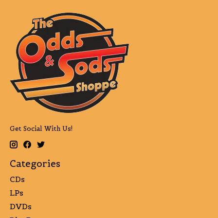
Get Social With Us!
Categories
CDs
LPs
DVDs