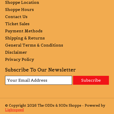
Shoppe Location
Shoppe Hours
Contact Us
Ticket Sales
Payment Methods
Shipping & Returns
General Terms & Conditions
Disclaimer
Privacy Policy
Subscribe To Our Newsletter
Subscribe
© Copyright 2026 The ODDs & SODs Shoppe - Powered by
Lightspeed