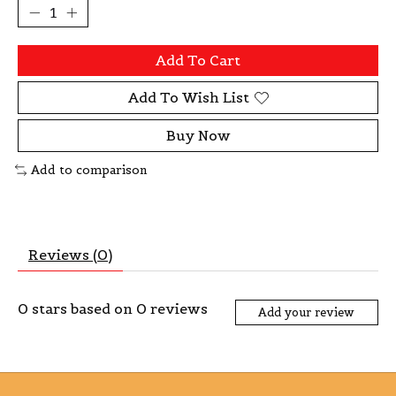
Add To Cart
Add To Wish List
Buy Now
Add to comparison
Reviews (0)
0
stars based on
0
reviews
Add your review