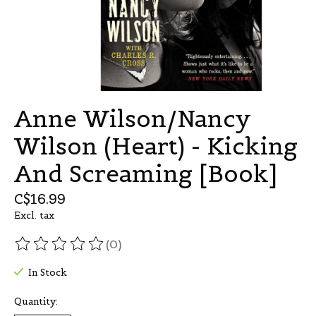
Anne Wilson/Nancy
Wilson (Heart) - Kicking
And Screaming [Book]
C$16.99
Excl. tax
(0)
The rating of this product is
0
out of 5
In Stock
Quantity: