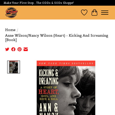
Make Your First Stop...The ODDs & SODs Shoppe!
Wishlist
Cart
Home
/
Anne Wilson/Nancy Wilson (Heart) - Kicking And Screaming
[Book]
Product image slideshow Items