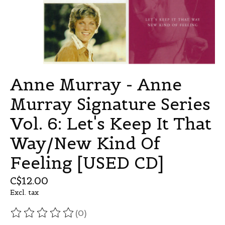
Anne Murray - Anne
Murray Signature Series
Vol. 6: Let's Keep It That
Way/New Kind Of
Feeling [USED CD]
C$12.00
Excl. tax
(0)
The rating of this product is
0
out of 5