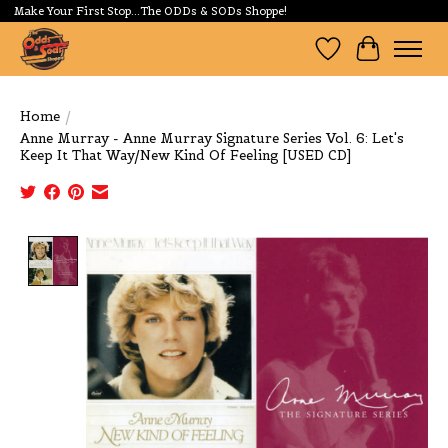
Make Your First Stop...The ODDs & SODs Shoppe!
Wishlist
Cart
Home
/
Anne Murray - Anne Murray Signature Series Vol. 6: Let's
Keep It That Way/New Kind Of Feeling [USED CD]
Product image slideshow Items