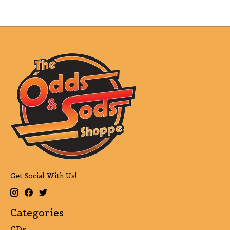
Get Social With Us!
Categories
CDs