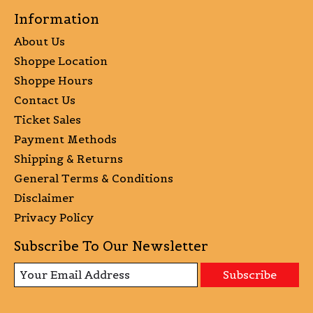
Information
About Us
Shoppe Location
Shoppe Hours
Contact Us
Ticket Sales
Payment Methods
Shipping & Returns
General Terms & Conditions
Disclaimer
Privacy Policy
Subscribe To Our Newsletter
Subscribe