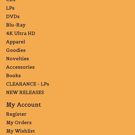
LPs
DVDs
Blu-Ray
4K Ultra HD
Apparel
Goodies
Novelties
Accessories
Books
CLEARANCE - LPs
NEW RELEASES
My Account
Register
My Orders
My Wishlist