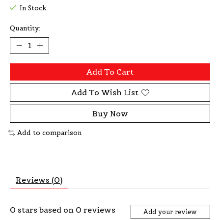
In Stock
Quantity:
Add To Cart
Add To Wish List
Buy Now
Add to comparison
Reviews (0)
0
stars based on
0
reviews
Add your review