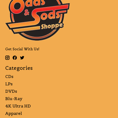
Get Social With Us!
Categories
CDs
LPs
DVDs
Blu-Ray
4K Ultra HD
Apparel