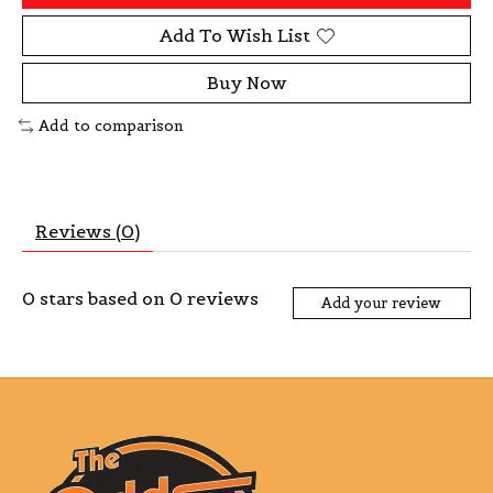
Add To Wish List
Buy Now
Add to comparison
Reviews (0)
0
stars based on
0
reviews
Add your review