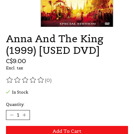
Anna And The King
(1999) [USED DVD]
C$9.00
Excl. tax
(0)
The rating of this product is
0
out of 5
In Stock
Quantity:
Add To Cart