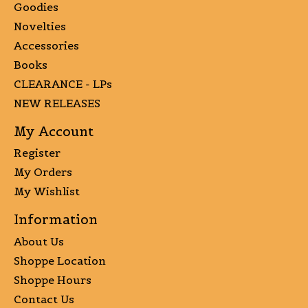
Goodies
Novelties
Accessories
Books
CLEARANCE - LPs
NEW RELEASES
My Account
Register
My Orders
My Wishlist
Information
About Us
Shoppe Location
Shoppe Hours
Contact Us