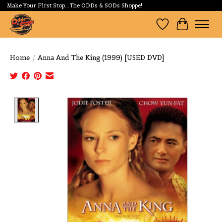
Make Your First Stop...The ODDs & SODs Shoppe!
Wishlist
Cart
Home
/
Anna And The King (1999) [USED DVD]
Product image slideshow Items