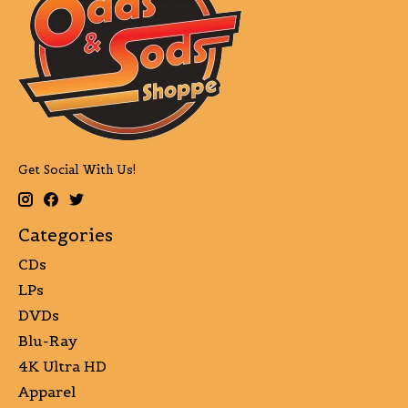
Get Social With Us!
Categories
CDs
LPs
DVDs
Blu-Ray
4K Ultra HD
Apparel