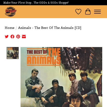
Make Your First Stop...The ODDs & SODs Shoppe!
Wishlist
Cart
Home
/
Animals - The Best Of The Animals [CD]
Product image slideshow Items