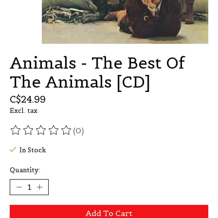
Animals - The Best Of
The Animals [CD]
C$24.99
Excl. tax
(0)
The rating of this product is
0
out of 5
In Stock
Quantity:
Add To Cart