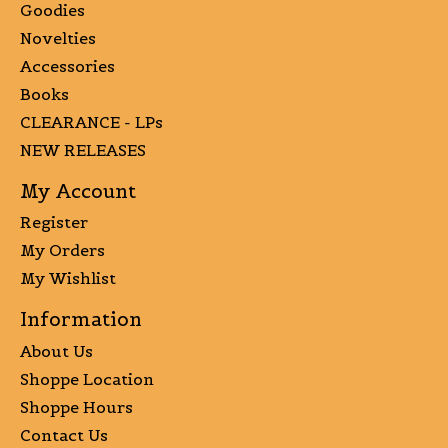
Goodies
Novelties
Accessories
Books
CLEARANCE - LPs
NEW RELEASES
My Account
Register
My Orders
My Wishlist
Information
About Us
Shoppe Location
Shoppe Hours
Contact Us