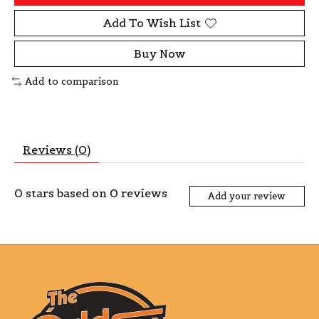
Add To Wish List
Buy Now
Add to comparison
Reviews (0)
0
stars based on
0
reviews
Add your review