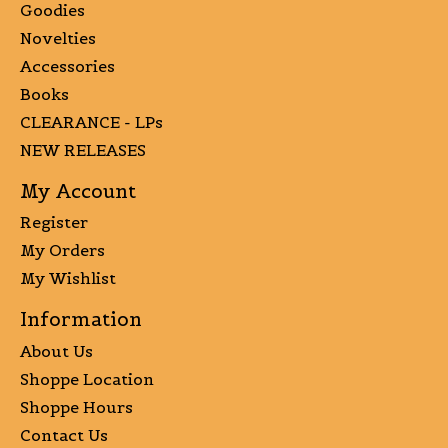
Goodies
Novelties
Accessories
Books
CLEARANCE - LPs
NEW RELEASES
My Account
Register
My Orders
My Wishlist
Information
About Us
Shoppe Location
Shoppe Hours
Contact Us