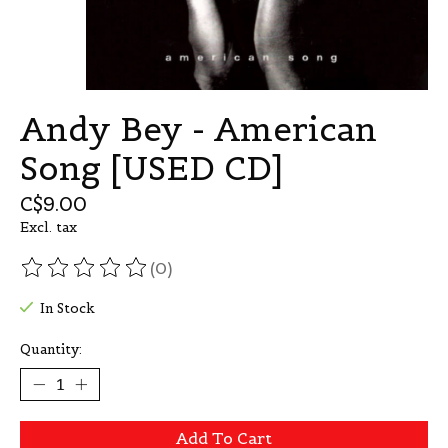
Andy Bey - American
Song [USED CD]
C$9.00
Excl. tax
(0)
The rating of this product is
0
out of 5
In Stock
Quantity:
Add To Cart