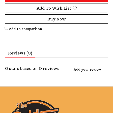
Add To Wish List
Buy Now
Add to comparison
Reviews (0)
0
stars based on
0
reviews
Add your review