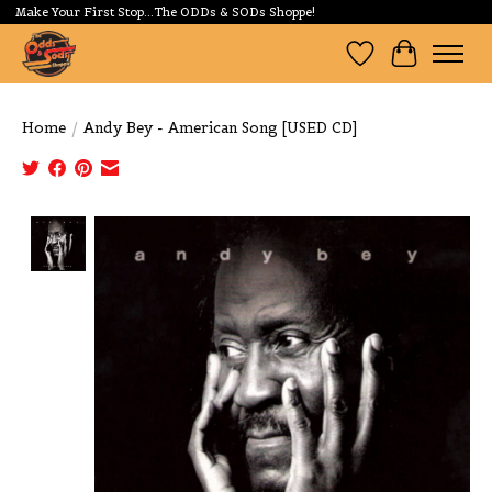
Make Your First Stop...The ODDs & SODs Shoppe!
Wishlist
Cart
Home
/
Andy Bey - American Song [USED CD]
Product image slideshow Items