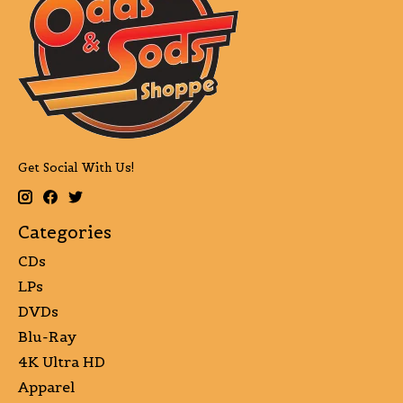
Get Social With Us!
Categories
CDs
LPs
DVDs
Blu-Ray
4K Ultra HD
Apparel