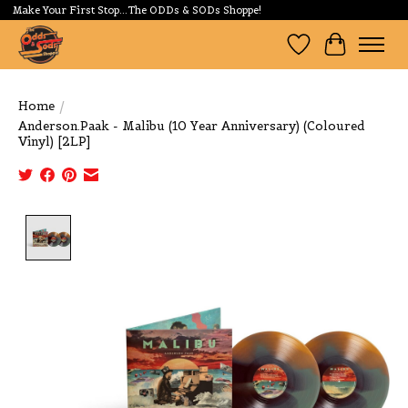
Make Your First Stop...The ODDs & SODs Shoppe!
Wishlist
Cart
Home
/
Anderson.Paak - Malibu (10 Year Anniversary) (Coloured
Vinyl) [2LP]
Product image slideshow Items