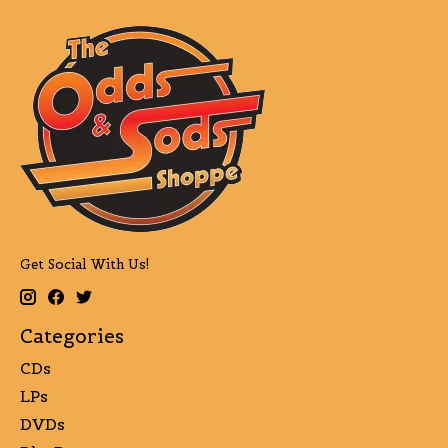
Get Social With Us!
Categories
CDs
LPs
DVDs