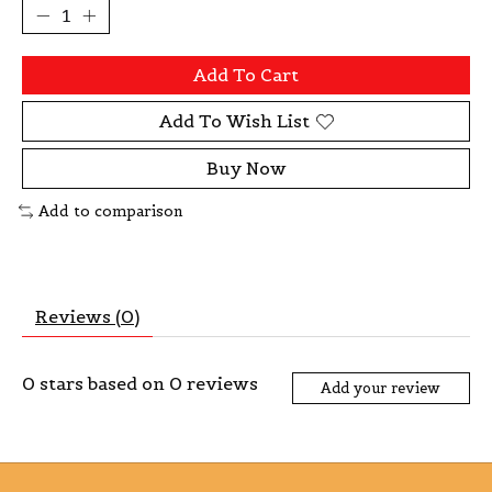
Add To Cart
Add To Wish List
Buy Now
Add to comparison
Reviews (0)
0
stars based on
0
reviews
Add your review