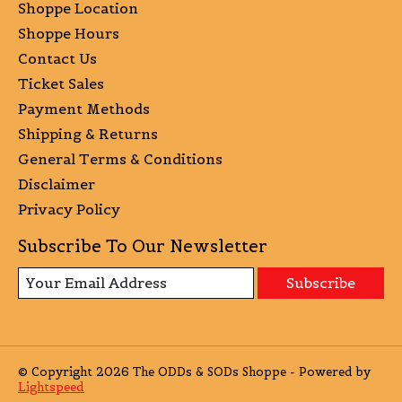
Shoppe Location
Shoppe Hours
Contact Us
Ticket Sales
Payment Methods
Shipping & Returns
General Terms & Conditions
Disclaimer
Privacy Policy
Subscribe To Our Newsletter
Subscribe
© Copyright 2026 The ODDs & SODs Shoppe - Powered by
Lightspeed