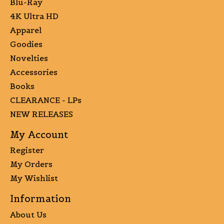
Blu-Ray
4K Ultra HD
Apparel
Goodies
Novelties
Accessories
Books
CLEARANCE - LPs
NEW RELEASES
My Account
Register
My Orders
My Wishlist
Information
About Us