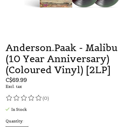
Anderson.Paak - Malibu
(10 Year Anniversary)
(Coloured Vinyl) [2LP]
C$69.99
Excl. tax
(0)
The rating of this product is
0
out of 5
In Stock
Quantity: