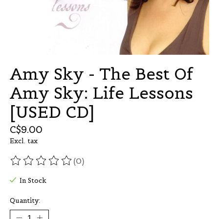
Amy Sky - The Best Of
Amy Sky: Life Lessons
[USED CD]
C$9.00
Excl. tax
(0)
The rating of this product is
0
out of 5
In Stock
Quantity: