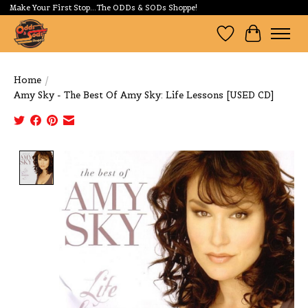
Make Your First Stop...The ODDs & SODs Shoppe!
Wishlist
Cart
Home
/
Amy Sky - The Best Of Amy Sky: Life Lessons [USED CD]
Product image slideshow Items