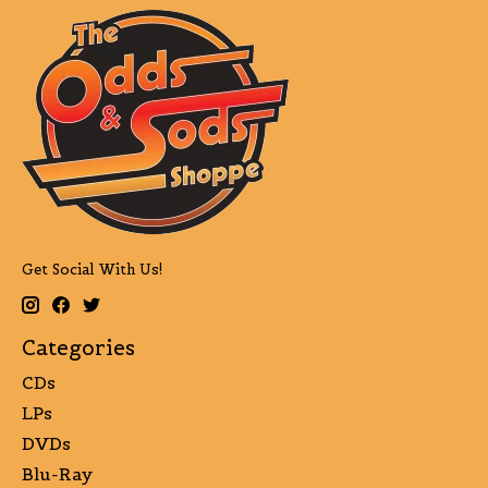
Get Social With Us!
Categories
CDs
LPs
DVDs
Blu-Ray