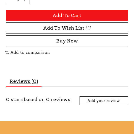
Add To Cart
Add To Wish List
Buy Now
Add to comparison
Reviews (0)
0
stars based on
0
reviews
Add your review