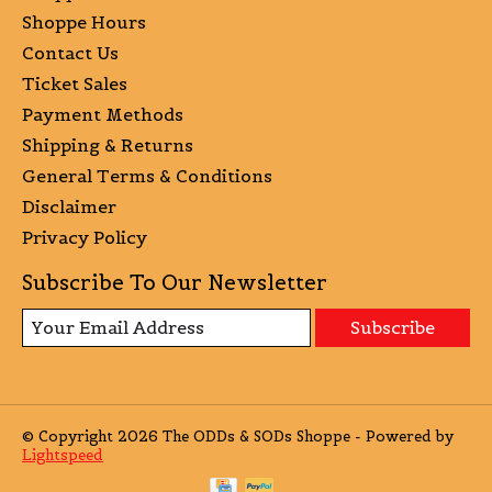
Shoppe Hours
Contact Us
Ticket Sales
Payment Methods
Shipping & Returns
General Terms & Conditions
Disclaimer
Privacy Policy
Subscribe To Our Newsletter
Subscribe
© Copyright 2026 The ODDs & SODs Shoppe - Powered by
Lightspeed