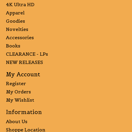
4K Ultra HD
Apparel
Goodies
Novelties
Accessories
Books
CLEARANCE - LPs
NEW RELEASES
My Account
Register
My Orders
My Wishlist
Information
About Us
Shoppe Location