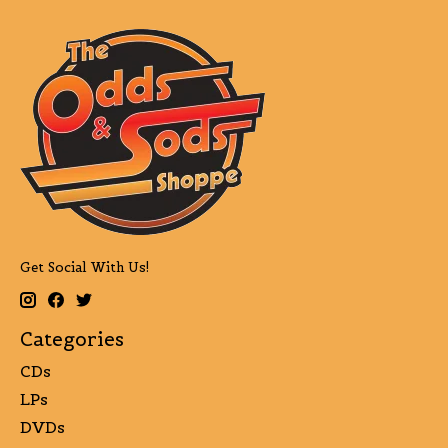
Get Social With Us!
Categories
CDs
LPs
DVDs