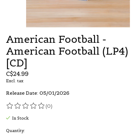
American Football -
American Football (LP4)
[CD]
C$24.99
Excl. tax
Release Date: 05/01/2026
(0)
The rating of this product is
0
out of 5
In Stock
Quantity: