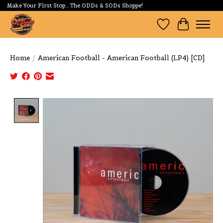
Make Your First Stop...The ODDs & SODs Shoppe!
Wishlist
Cart
Home
/
American Football - American Football (LP4) [CD]
Product image slideshow Items