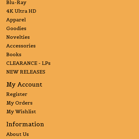
Blu-Ray
4K Ultra HD
Apparel
Goodies
Novelties
Accessories
Books
CLEARANCE - LPs
NEW RELEASES
My Account
Register
My Orders
My Wishlist
Information
About Us