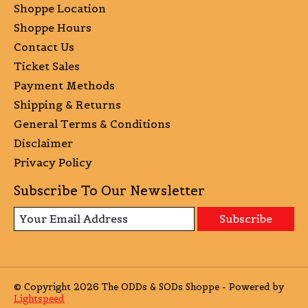
Shoppe Location
Shoppe Hours
Contact Us
Ticket Sales
Payment Methods
Shipping & Returns
General Terms & Conditions
Disclaimer
Privacy Policy
Subscribe To Our Newsletter
Subscribe
© Copyright 2026 The ODDs & SODs Shoppe - Powered by
Lightspeed