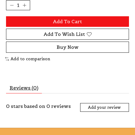
Add To Cart
Add To Wish List
Buy Now
Add to comparison
Reviews (0)
0
stars based on
0
reviews
Add your review