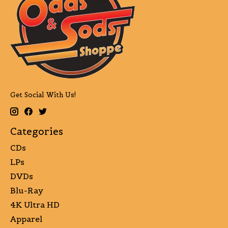
Get Social With Us!
Categories
CDs
LPs
DVDs
Blu-Ray
4K Ultra HD
Apparel