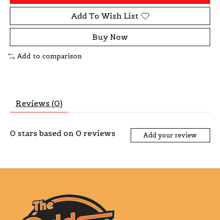
Add To Wish List
Buy Now
Add to comparison
Reviews (0)
0
stars based on
0
reviews
Add your review