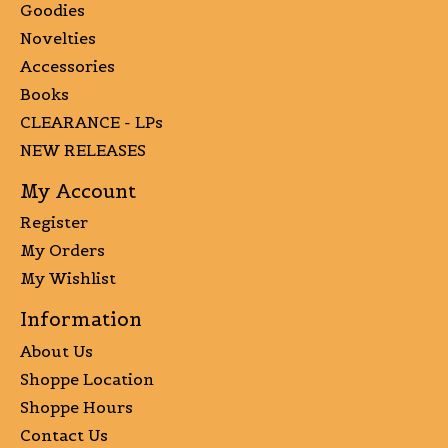
Goodies
Novelties
Accessories
Books
CLEARANCE - LPs
NEW RELEASES
My Account
Register
My Orders
My Wishlist
Information
About Us
Shoppe Location
Shoppe Hours
Contact Us