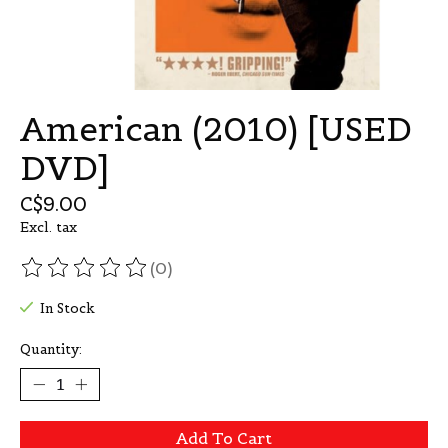
American (2010) [USED
DVD]
C$9.00
Excl. tax
(0)
The rating of this product is
0
out of 5
In Stock
Quantity:
Add To Cart