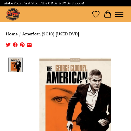
Make Your First Stop...The ODDs & SODs Shoppe!
Wishlist
Cart
Home
/
American (2010) [USED DVD]
Product image slideshow Items