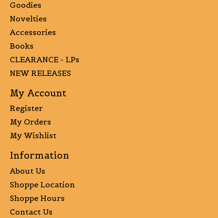
Goodies
Novelties
Accessories
Books
CLEARANCE - LPs
NEW RELEASES
My Account
Register
My Orders
My Wishlist
Information
About Us
Shoppe Location
Shoppe Hours
Contact Us