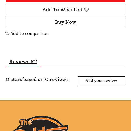
Add To Wish List
Buy Now
Add to comparison
Reviews (0)
0
stars based on
0
reviews
Add your review