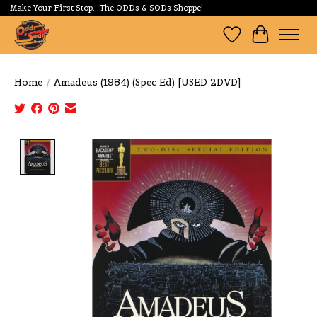
Make Your First Stop...The ODDs & SODs Shoppe!
Wishlist
Cart
Home
/
Amadeus (1984) (Spec Ed) [USED 2DVD]
Product image slideshow Items