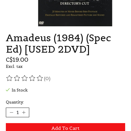
Amadeus (1984) (Spec
Ed) [USED 2DVD]
C$19.00
Excl. tax
(0)
The rating of this product is
0
out of 5
In Stock
Quantity:
Add To Cart