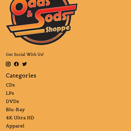
Get Social With Us!
Categories
CDs
LPs
DVDs
Blu-Ray
4K Ultra HD
Apparel