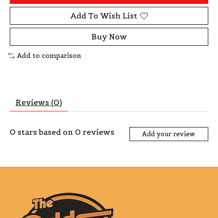
Add To Wish List
Buy Now
Add to comparison
Reviews (0)
0
stars based on
0
reviews
Add your review