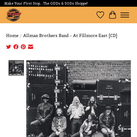
Make Your First Stop...The ODDs & SODs Shoppe!
Wishlist
Cart
Home
/
Allman Brothers Band - At Fillmore East [CD]
Product image slideshow Items