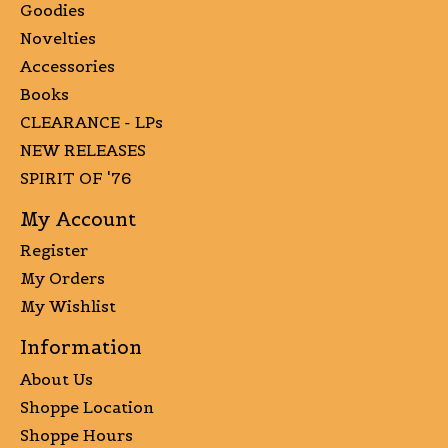
Goodies
Novelties
Accessories
Books
CLEARANCE - LPs
NEW RELEASES
SPIRIT OF '76
My Account
Register
My Orders
My Wishlist
Information
About Us
Shoppe Location
Shoppe Hours