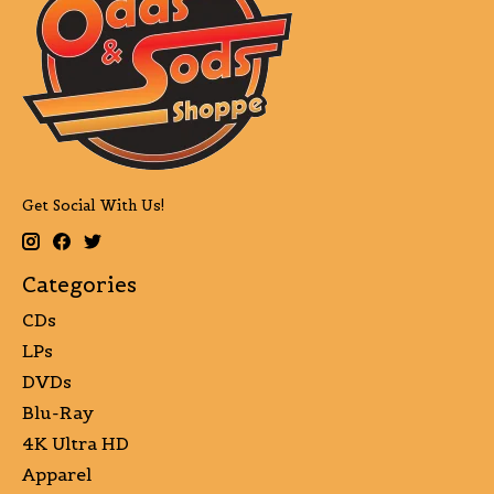
Get Social With Us!
Categories
CDs
LPs
DVDs
Blu-Ray
4K Ultra HD
Apparel