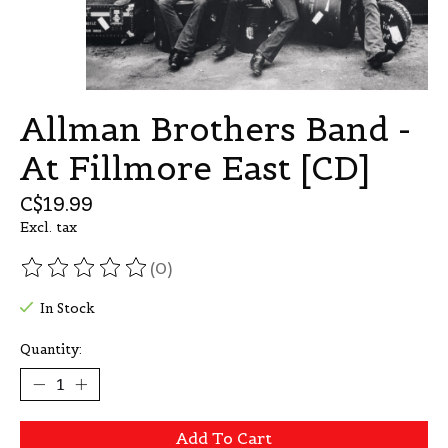
Allman Brothers Band -
At Fillmore East [CD]
C$19.99
Excl. tax
(0)
The rating of this product is
0
out of 5
In Stock
Quantity:
Add To Cart