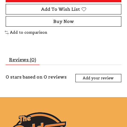
Add To Wish List
Buy Now
Add to comparison
Reviews (0)
0
stars based on
0
reviews
Add your review