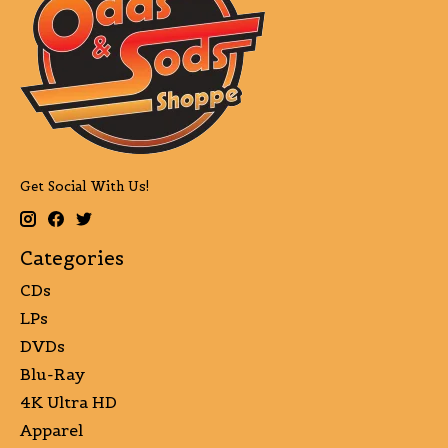
Get Social With Us!
Categories
CDs
LPs
DVDs
Blu-Ray
4K Ultra HD
Apparel