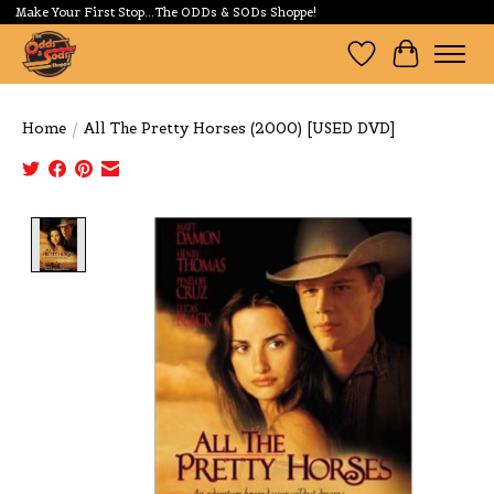
Make Your First Stop...The ODDs & SODs Shoppe!
Wishlist
Cart
Home
/
All The Pretty Horses (2000) [USED DVD]
Product image slideshow Items