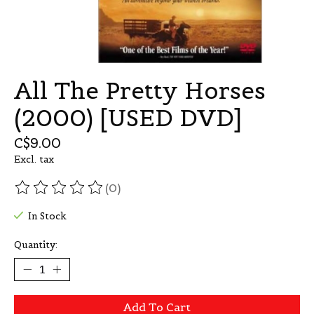
All The Pretty Horses
(2000) [USED DVD]
C$9.00
Excl. tax
(0)
The rating of this product is
0
out of 5
In Stock
Quantity:
Add To Cart