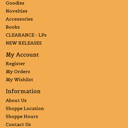
Goodies
Novelties
Accessories
Books
CLEARANCE - LPs
NEW RELEASES
My Account
Register
My Orders
My Wishlist
Information
About Us
Shoppe Location
Shoppe Hours
Contact Us