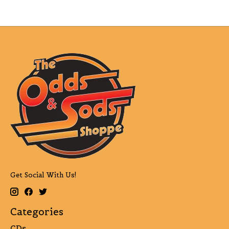
Get Social With Us!
Categories
CDs