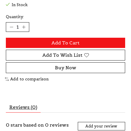
In Stock
Quantity:
Add To Cart
Add To Wish List
Buy Now
Add to comparison
Reviews (0)
0
stars based on
0
reviews
Add your review