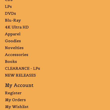
LPs
DVDs
Blu-Ray
4K Ultra HD
Apparel
Goodies
Novelties
Accessories
Books
CLEARANCE - LPs
NEW RELEASES
My Account
Register
My Orders
My Wishlist