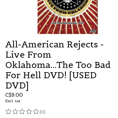
All-American Rejects -
Live From
Oklahoma...The Too Bad
For Hell DVD! [USED
DVD]
C$9.00
Excl. tax
(0)
The rating of this product is
0
out of 5