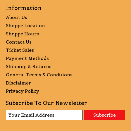
Information
About Us
Shoppe Location
Shoppe Hours
Contact Us
Ticket Sales
Payment Methods
Shipping & Returns
General Terms & Conditions
Disclaimer
Privacy Policy
Subscribe To Our Newsletter
Subscribe