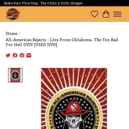
Make Your First Stop...The ODDs & SODs Shoppe!
Wishlist
Cart
Home
/
All-American Rejects - Live From Oklahoma...The Too Bad
For Hell DVD! [USED DVD]
Product image slideshow Items