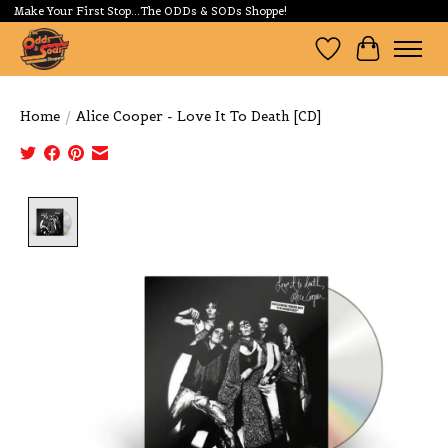
Make Your First Stop...The ODDs & SODs Shoppe!
Wishlist
Cart
Home
/
Alice Cooper - Love It To Death [CD]
Product image slideshow Items