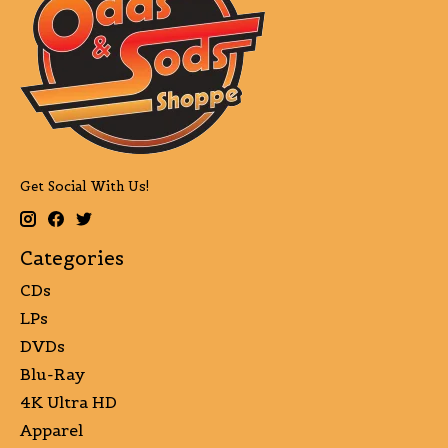
Get Social With Us!
Categories
CDs
LPs
DVDs
Blu-Ray
4K Ultra HD
Apparel