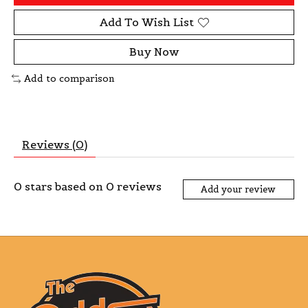
Add To Wish List
Buy Now
Add to comparison
Reviews (0)
0
stars based on
0
reviews
Add your review