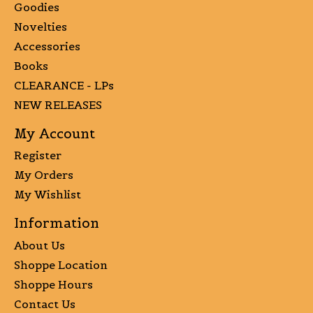
Goodies
Novelties
Accessories
Books
CLEARANCE - LPs
NEW RELEASES
My Account
Register
My Orders
My Wishlist
Information
About Us
Shoppe Location
Shoppe Hours
Contact Us