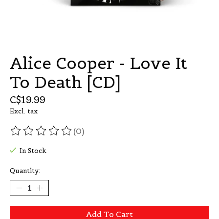
Alice Cooper - Love It
To Death [CD]
C$19.99
Excl. tax
(0)
The rating of this product is
0
out of 5
In Stock
Quantity:
Add To Cart