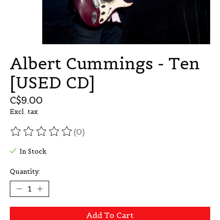
Albert Cummings - Ten
[USED CD]
C$9.00
Excl. tax
(0)
The rating of this product is
0
out of 5
In Stock
Quantity:
Add To Cart