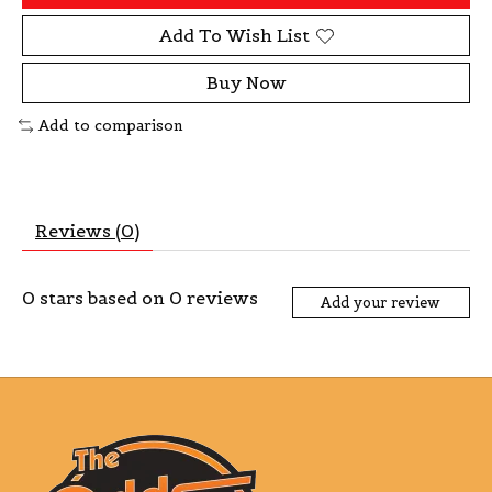
Add To Wish List
Buy Now
Add to comparison
Reviews (0)
0
stars based on
0
reviews
Add your review