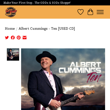
Make Your First Stop...The ODDs & SODs Shoppe!
Wishlist
Cart
Home
/
Albert Cummings - Ten [USED CD]
Product image slideshow Items