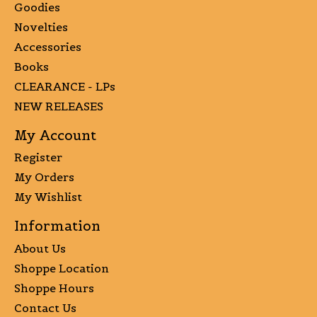
Goodies
Novelties
Accessories
Books
CLEARANCE - LPs
NEW RELEASES
My Account
Register
My Orders
My Wishlist
Information
About Us
Shoppe Location
Shoppe Hours
Contact Us