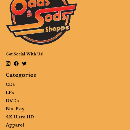
Get Social With Us!
Categories
CDs
LPs
DVDs
Blu-Ray
4K Ultra HD
Apparel