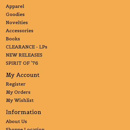
Apparel
Goodies
Novelties
Accessories
Books
CLEARANCE - LPs
NEW RELEASES
SPIRIT OF '76
My Account
Register
My Orders
My Wishlist
Information
About Us
Shoppe Location