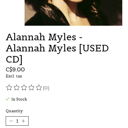
Alannah Myles -
Alannah Myles [USED
CD]
C$9.00
Excl. tax
(0)
The rating of this product is
0
out of 5
In Stock
Quantity: