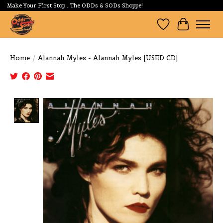
Make Your First Stop...The ODDs & SODs Shoppe!
Wishlist
Cart
Home
/
Alannah Myles - Alannah Myles [USED CD]
Product image slideshow Items