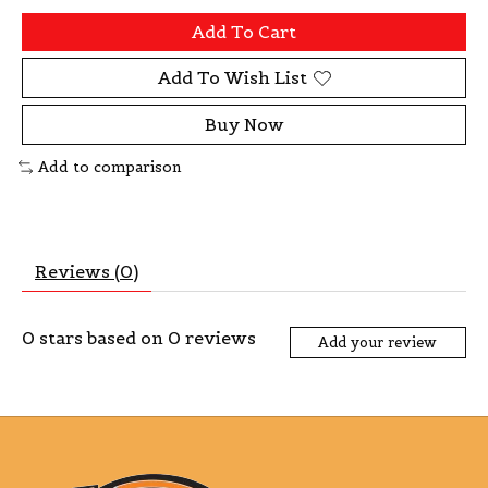
Add To Cart
Add To Wish List
Buy Now
Add to comparison
Reviews (0)
0
stars based on
0
reviews
Add your review