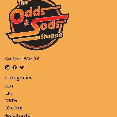
Get Social With Us!
Categories
CDs
LPs
DVDs
Blu-Ray
4K Ultra HD