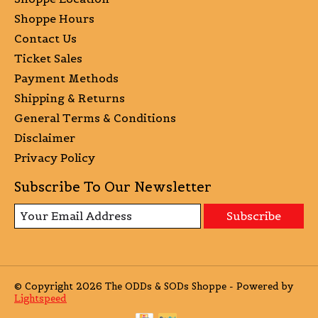
Shoppe Hours
Contact Us
Ticket Sales
Payment Methods
Shipping & Returns
General Terms & Conditions
Disclaimer
Privacy Policy
Subscribe To Our Newsletter
Subscribe
© Copyright 2026 The ODDs & SODs Shoppe - Powered by
Lightspeed