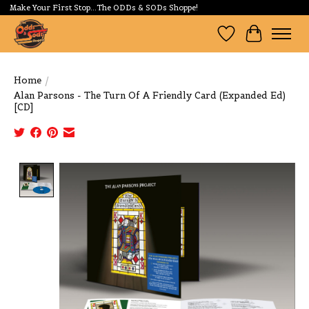
Make Your First Stop...The ODDs & SODs Shoppe!
Wishlist
Cart
Home
/
Alan Parsons - The Turn Of A Friendly Card (Expanded Ed)
[CD]
Product image slideshow Items