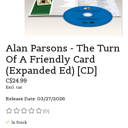
Alan Parsons - The Turn
Of A Friendly Card
(Expanded Ed) [CD]
C$24.99
Excl. tax
Release Date: 03/27/2026
(0)
The rating of this product is
0
out of 5
In Stock