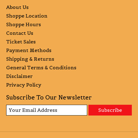
About Us
Shoppe Location
Shoppe Hours
Contact Us
Ticket Sales
Payment Methods
Shipping & Returns
General Terms & Conditions
Disclaimer
Privacy Policy
Subscribe To Our Newsletter
Subscribe