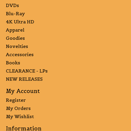
DVDs
Blu-Ray
4K Ultra HD
Apparel
Goodies
Novelties
Accessories
Books
CLEARANCE - LPs
NEW RELEASES
My Account
Register
My Orders
My Wishlist
Information