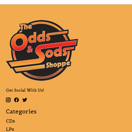
Get Social With Us!
Categories
CDs
LPs