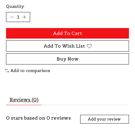
Quantity:
Add To Cart
Add To Wish List
Buy Now
Add to comparison
Reviews (0)
0
stars based on
0
reviews
Add your review