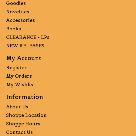
Goodies
Novelties
Accessories
Books
CLEARANCE - LPs
NEW RELEASES
My Account
Register
My Orders
My Wishlist
Information
About Us
Shoppe Location
Shoppe Hours
Contact Us