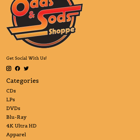
Get Social With Us!
Categories
CDs
LPs
DVDs
Blu-Ray
4K Ultra HD
Apparel