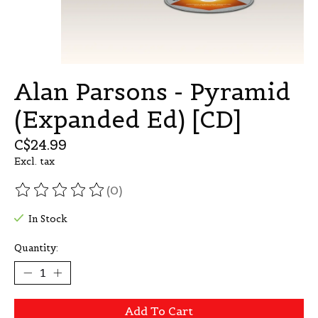
Alan Parsons - Pyramid
(Expanded Ed) [CD]
C$24.99
Excl. tax
(0)
The rating of this product is
0
out of 5
In Stock
Quantity:
Add To Cart