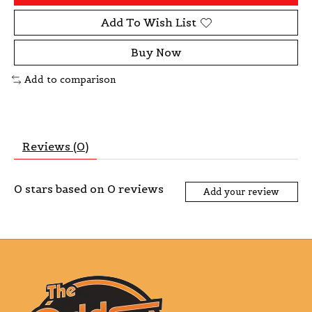
Add To Wish List
Buy Now
Add to comparison
Reviews (0)
0
stars based on
0
reviews
Add your review