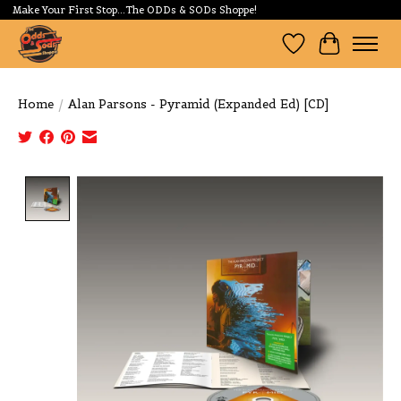
Make Your First Stop...The ODDs & SODs Shoppe!
Wishlist
Cart
Home
/
Alan Parsons - Pyramid (Expanded Ed) [CD]
Product image slideshow Items