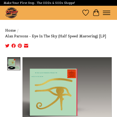
Make Your First Stop...The ODDs & SODs Shoppe!
Wishlist
Cart
Home
/
Alan Parsons - Eye In The Sky (Half Speed Mastering) [LP]
Product image slideshow Items