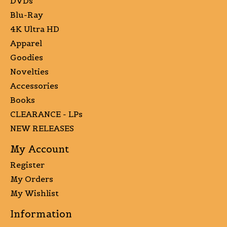
DVDs
Blu-Ray
4K Ultra HD
Apparel
Goodies
Novelties
Accessories
Books
CLEARANCE - LPs
NEW RELEASES
My Account
Register
My Orders
My Wishlist
Information