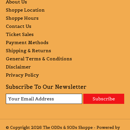
About Us
Shoppe Location
Shoppe Hours
Contact Us
Ticket Sales
Payment Methods
Shipping & Returns
General Terms & Conditions
Disclaimer
Privacy Policy
Subscribe To Our Newsletter
Subscribe
© Copyright 2026 The ODDs & SODs Shoppe - Powered by