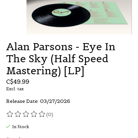
Alan Parsons - Eye In
The Sky (Half Speed
Mastering) [LP]
C$49.99
Excl. tax
Release Date: 03/27/2026
(0)
The rating of this product is
0
out of 5
In Stock