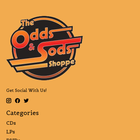
Get Social With Us!
Categories
CDs
LPs