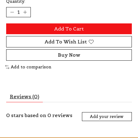
Quantity:
Add To Cart
Add To Wish List
Buy Now
Add to comparison
Reviews (0)
0
stars based on
0
reviews
Add your review