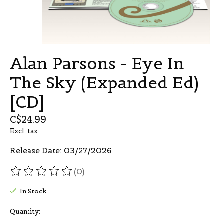
Alan Parsons - Eye In
The Sky (Expanded Ed)
[CD]
C$24.99
Excl. tax
Release Date: 03/27/2026
(0)
The rating of this product is
0
out of 5
In Stock
Quantity: