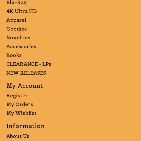
Blu-Ray
4K Ultra HD
Apparel
Goodies
Novelties
Accessories
Books
CLEARANCE - LPs
NEW RELEASES
My Account
Register
My Orders
My Wishlist
Information
About Us