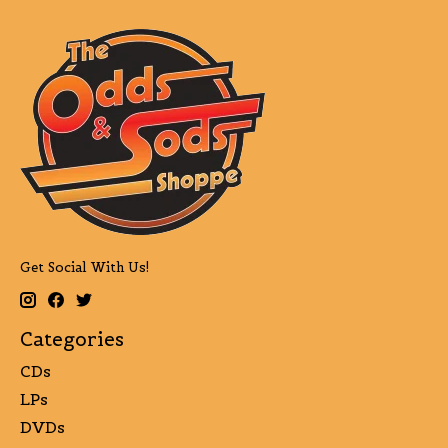
Get Social With Us!
Categories
CDs
LPs
DVDs