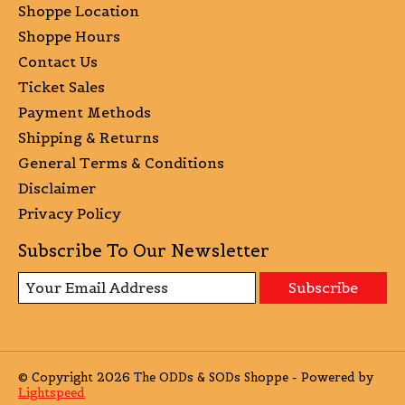
Shoppe Location
Shoppe Hours
Contact Us
Ticket Sales
Payment Methods
Shipping & Returns
General Terms & Conditions
Disclaimer
Privacy Policy
Subscribe To Our Newsletter
Subscribe
© Copyright 2026 The ODDs & SODs Shoppe - Powered by
Lightspeed