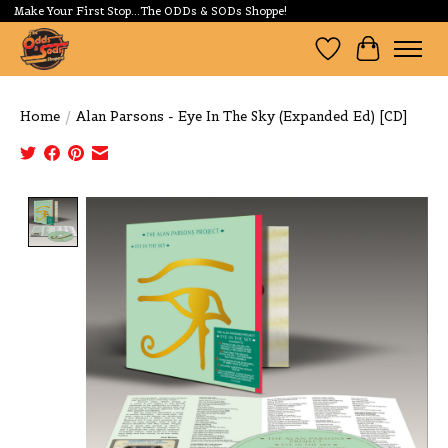
Make Your First Stop...The ODDs & SODs Shoppe!
Wishlist
Cart
Home
/
Alan Parsons - Eye In The Sky (Expanded Ed) [CD]
Product image slideshow Items