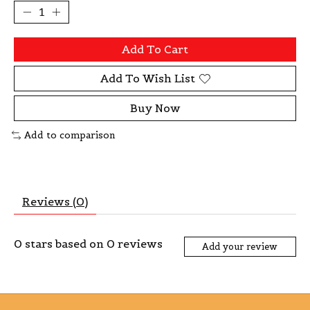
Add To Cart
Add To Wish List
Buy Now
Add to comparison
Reviews (0)
0
stars based on
0
reviews
Add your review