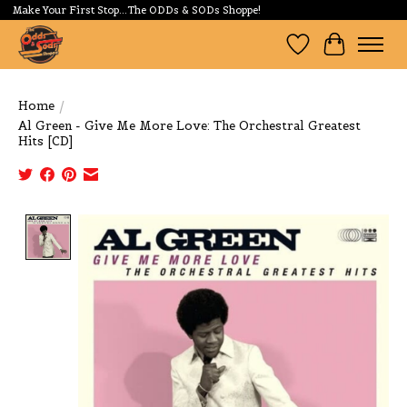
Make Your First Stop...The ODDs & SODs Shoppe!
Wishlist
Cart
Home
/
Al Green - Give Me More Love: The Orchestral Greatest
Hits [CD]
Product image slideshow Items