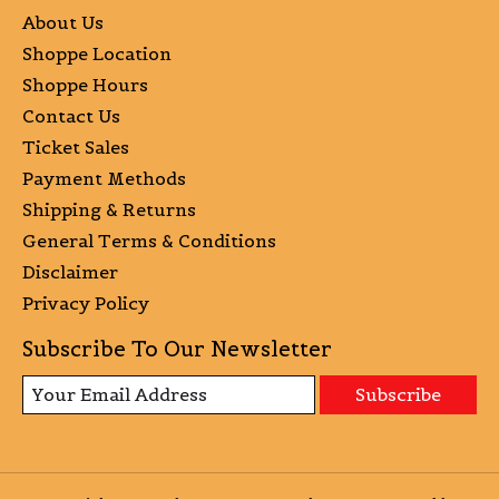
About Us
Shoppe Location
Shoppe Hours
Contact Us
Ticket Sales
Payment Methods
Shipping & Returns
General Terms & Conditions
Disclaimer
Privacy Policy
Subscribe To Our Newsletter
Subscribe