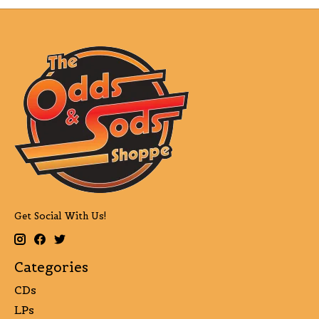
Get Social With Us!
Categories
CDs
LPs