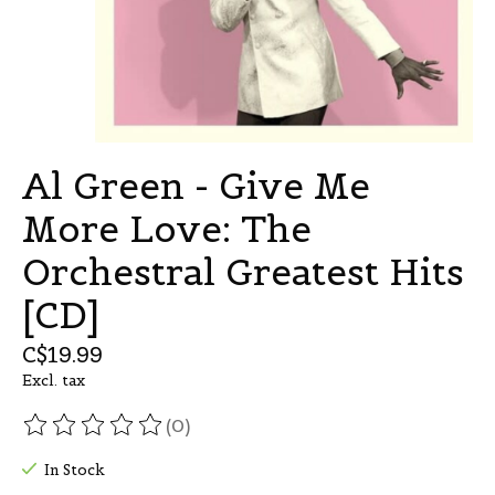
Al Green - Give Me
More Love: The
Orchestral Greatest Hits
[CD]
C$19.99
Excl. tax
(0)
The rating of this product is
0
out of 5
In Stock