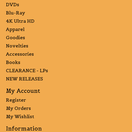
DVDs
Blu-Ray
4K Ultra HD
Apparel
Goodies
Novelties
Accessories
Books
CLEARANCE - LPs
NEW RELEASES
My Account
Register
My Orders
My Wishlist
Information