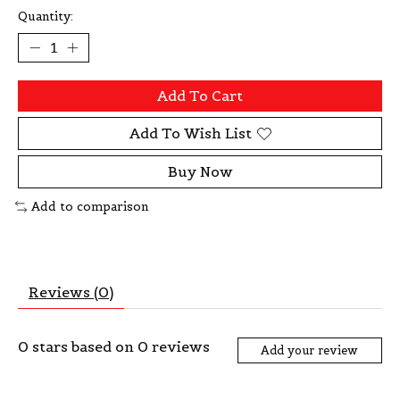
Quantity:
Add To Cart
Add To Wish List
Buy Now
Add to comparison
Reviews (0)
0
stars based on
0
reviews
Add your review