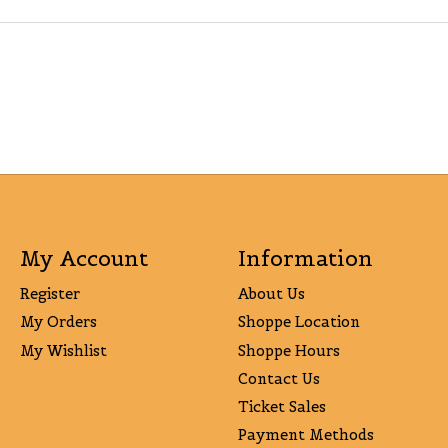
My Account
Information
Register
About Us
My Orders
Shoppe Location
My Wishlist
Shoppe Hours
Contact Us
Ticket Sales
Payment Methods