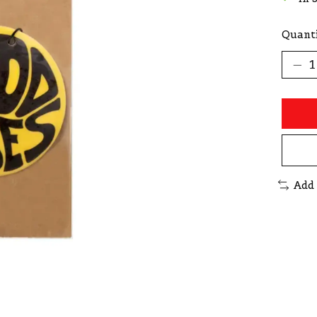
Quanti
Add 