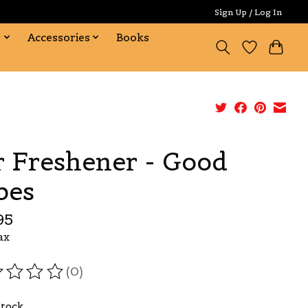
Sign Up / Log In
s
Accessories
Books
r Freshener - Good
bes
95
ax
(0)
ating of this product is
0
out of 5
Stock