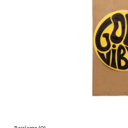
Reviews (0)