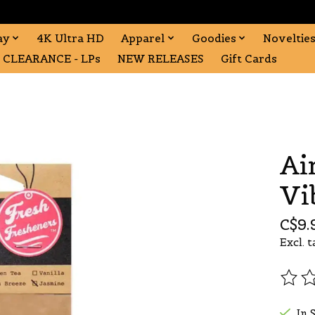
ay
4K Ultra HD
Apparel
Goodies
Noveltie
CLEARANCE - LPs
NEW RELEASES
Gift Cards
Ai
Vi
C$9.
Excl. t
The r
In 