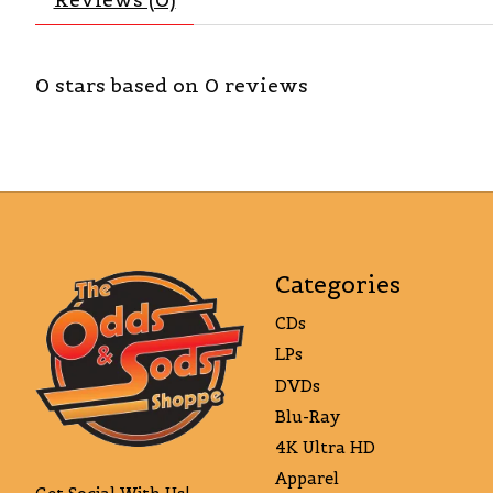
0
stars based on
0
reviews
Categories
CDs
LPs
DVDs
Blu-Ray
4K Ultra HD
Apparel