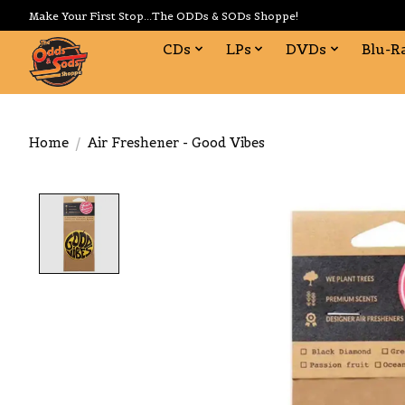
Make Your First Stop...The ODDs & SODs Shoppe!
CDs
LPs
DVDs
Blu-R
Home
/
Air Freshener - Good Vibes
Product image slideshow Items