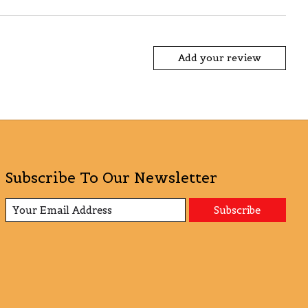
Add your review
Subscribe To Our Newsletter
Subscribe