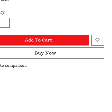
ty:
Add To Cart
Buy Now
to comparison